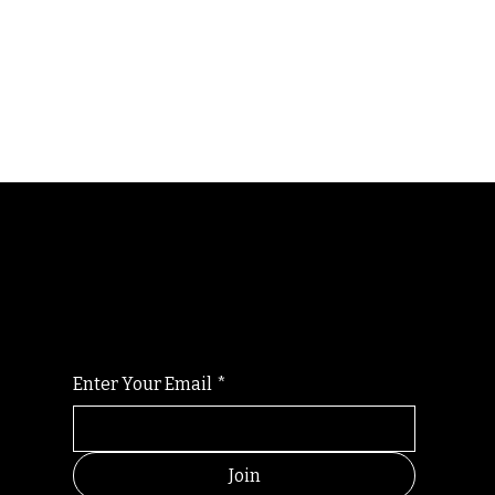
Randomry
For the latest Fine Blooms news and
information
Enter Your Email
*
Join