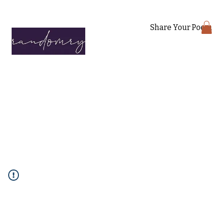
Share Your Poem