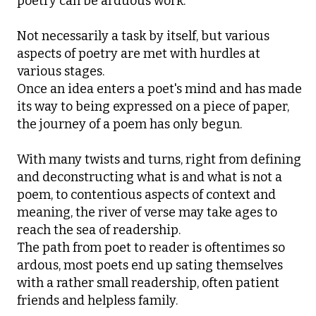
poetry can be arduous work.
Not necessarily a task by itself, but various
aspects of poetry are met with hurdles at
various stages.
Once an idea enters a poet's mind and has made
its way to being expressed on a piece of paper,
the journey of a poem has only begun.
With many twists and turns, right from defining
and deconstructing what is and what is not a
poem, to contentious aspects of context and
meaning, the river of verse may take ages to
reach the sea of readership.
The path from poet to reader is oftentimes so
ardous, most poets end up sating themselves
with a rather small readership, often patient
friends and helpless family.