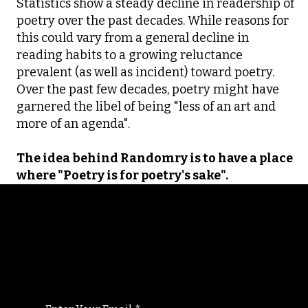
Statistics show a steady decline in readership of
poetry over the past decades. While reasons for
this could vary from a general decline in
reading habits to a growing reluctance
prevalent (as well as incident) toward poetry.
Over the past few decades, poetry might have
garnered the libel of being "less of an art and
more of an agenda".
The idea behind Randomry is to have a place
where "Poetry is for poetry's sake".
Randomry
For the latest Fine Blooms news and
information