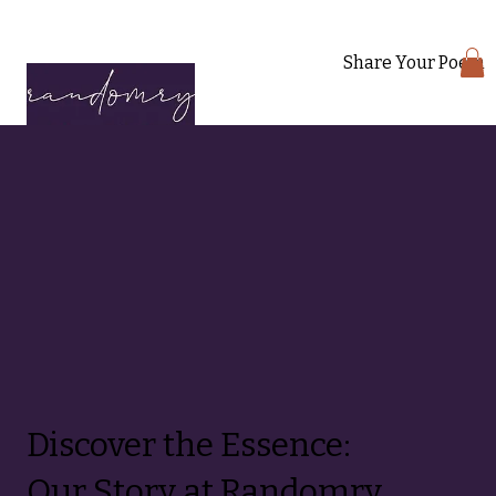
Share Your Poem
Discover the Essence:
Our Story at Randomry