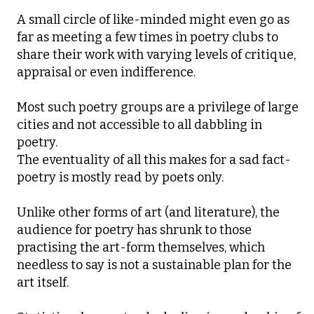
A small circle of like-minded might even go as
far as meeting a few times in poetry clubs to
share their work with varying levels of critique,
appraisal or even indifference.
Most such poetry groups are a privilege of large
cities and not accessible to all dabbling in
poetry.
The eventuality of all this makes for a sad fact-
poetry is mostly read by poets only.
Unlike other forms of art (and literature), the
audience for poetry has shrunk to those
practising the art-form themselves, which
needless to say is not a sustainable plan for the
art itself.