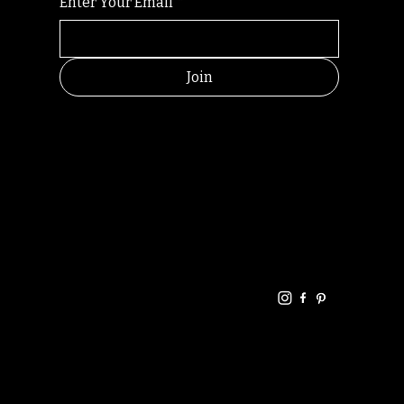
Enter Your Email
*
Join
HELPFUL
CONTACT
LINKS
LINKS
RESOU
jbfelixpoetry@gm
RCES
ail.com
Home
Terms of use
+61468440686
About
Privacy Policy
Commu
Poetry
nity
Events
Link-
FAQ
Tree
Store
Articles
Contac
Podcast
t