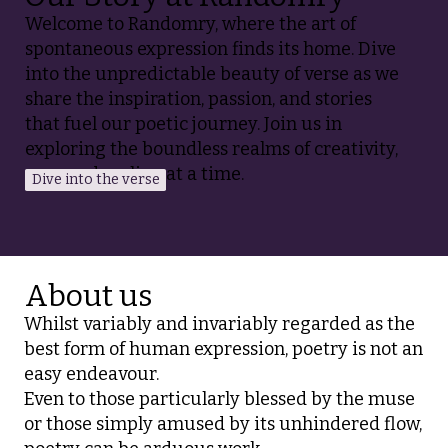
Welcome to Randomry, where the art of
spontaneous expression finds its home. Dive
into the unpredictable beauty of verse as we
share the inspiration, passion, and stories
that fuel our poetic journey. Join us in
exploring the boundless realms of creativity,
one random line at a time.
Dive into the verse
About us
Whilst variably and invariably regarded as the
best form of human expression, poetry is not an
easy endeavour.
Even to those particularly blessed by the muse
or those simply amused by its unhindered flow,