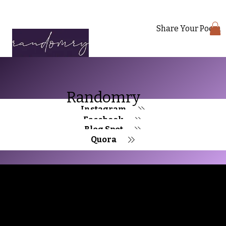
Share Your Poem
Randomry
Instagram
Facebook
Blog Spot
Quora
Randomry
For the latest Fine Blooms news and
information