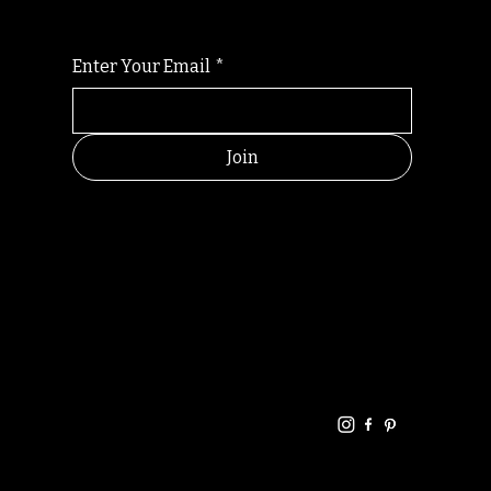
Enter Your Email
*
Join
HELPFUL
CONTACT
LINKS
LINKS
RESOU
jbfelixpoetry@gm
RCES
ail.com
Home
Terms of use
+61468440686
About
Privacy Policy
Commu
Poetry
nity
Events
Link-
FAQ
Tree
Store
Articles