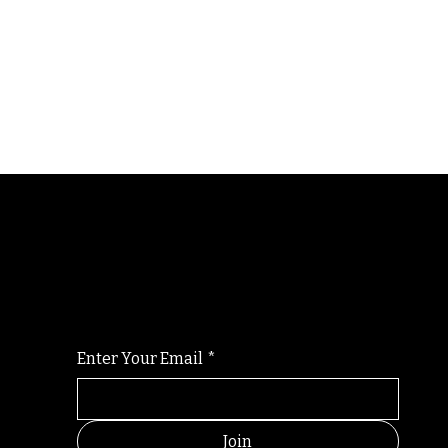
Randomry
For the latest Fine Blooms news and informati
Enter Your Email
*
Join