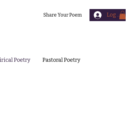
Log In
Contact
Share Your Poem
irical Poetry
Pastoral Poetry
mental Poetry
Symbolist Poetry