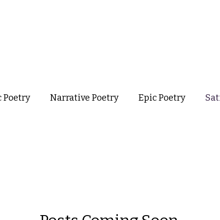
out
Poetry
Podcast
Events
Resources
Store
c Poetry
Narrative Poetry
Epic Poetry
Sat
taphysical Poetry
Confessional Poetry
Experi
formance Poetry