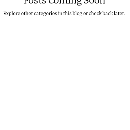
Posts Coming Soon
Explore other categories in this blog or check back later.