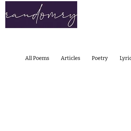
Home
Ab
All Poems
Articles
Poetry
Lyri
Love Poetry
Nature Poetry
Me
Haiku and Short-form Poetry
Per