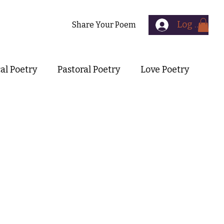
Log In
Contact
Share Your Poem
cal Poetry
Pastoral Poetry
Love Poetry
Symbolist Poetry