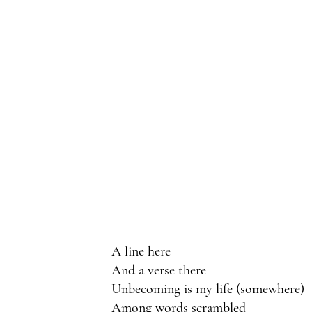
A line here 
And a verse there
Unbecoming is my life (somewhere)
Among words scrambled 