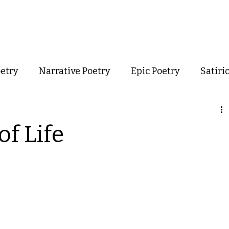
out
Poetry
Podcast
Events
Resources
Store
oetry
Narrative Poetry
Epic Poetry
Satiri
Confessional Poetry
Experimental Poetry
of Life
mance Poetry