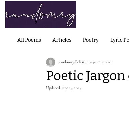
Home
Ab
All Poems
Articles
Poetry
Lyric P
randomry
Feb 16, 2024
1 min read
Nature Poetry
Metaphysical Poetry
Poetic Jargon 
Haiku and Short-form Poetry
Perfor
Updated:
Apr 24, 2024