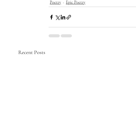
Poetry
Epic Poetry
Recent Posts