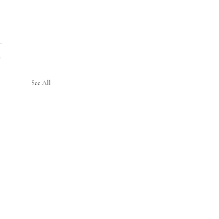
See All