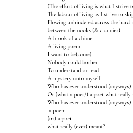
(The effort of living is what I strive 
The labour of living as I strive to ski
Flowing unhindered across the hard 
between the nooks (& crannies)
A brook of a chime
A living poem 
I want to be(come)
Nobody could bother
To understand or read
A mystery unto myself
Who has ever understood (anyways)
Or (what a poet/) a poet what really
Who has ever understood (anyways)
 a poem
(or) a poet 
what really (ever) meant?