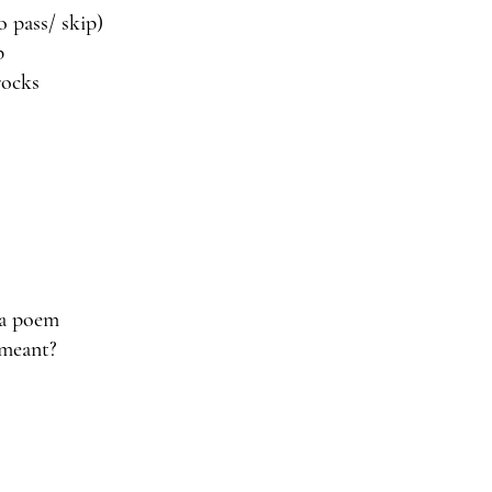
to pass/ skip)
p
rocks 
 a poem
 meant?