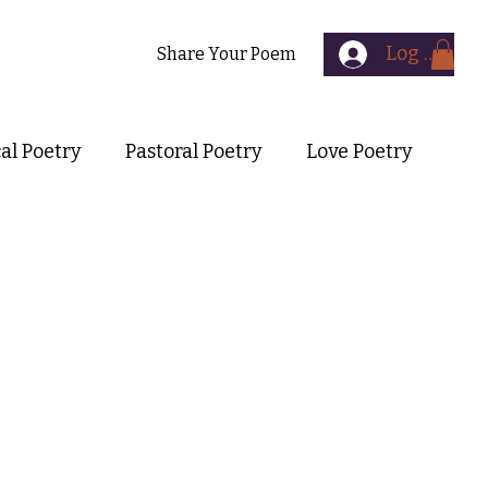
Log In
Contact
Share Your Poem
cal Poetry
Pastoral Poetry
Love Poetry
Symbolist Poetry