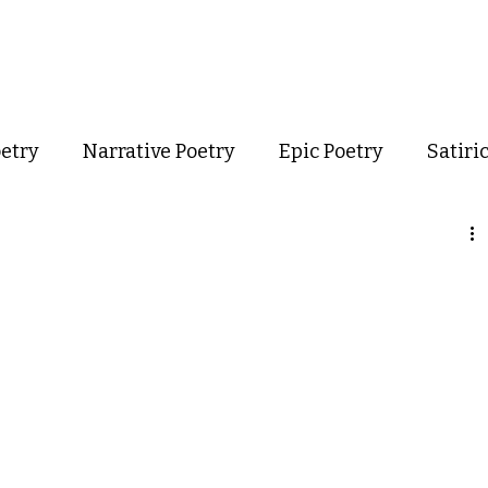
out
Poetry
Podcast
Events
Resources
Store
oetry
Narrative Poetry
Epic Poetry
Satiri
Confessional Poetry
Experimental Poetry
mance Poetry