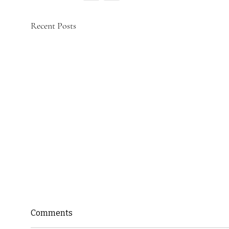
Recent Posts
Comments