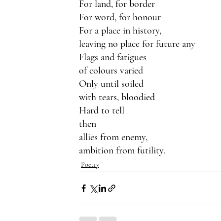
For land, for border
For word, for honour
For a place in history,
leaving no place for future any
Flags and fatigues
of colours varied
Only until soiled
with tears, bloodied 
Hard to tell
then
allies from enemy,
ambition from futility.
Poetry