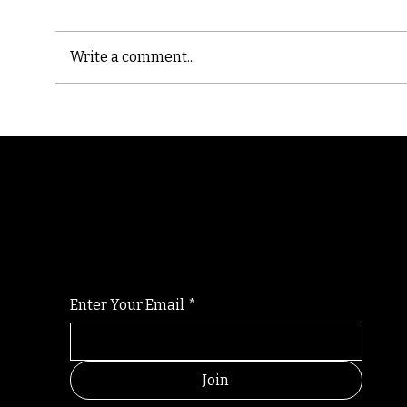
Write a comment...
Cast
Poetic Jargon of Life
Randomry
For the latest Fine Blooms news and informati
Enter Your Email
*
Join