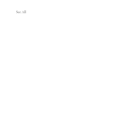
See All