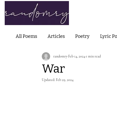
Home
Ab
All Poems
Articles
Poetry
Lyric P
randomry
Feb 14, 2024
1 min read
Nature Poetry
Metaphysical Poetry
War
Haiku and Short-form Poetry
Perfor
Updated:
Feb 29, 2024