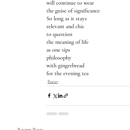
will continue to wear
the guise of significance 
So long as it stays 
relevant and chic
to question
the meaning of life
as one sips
philosophy
with gingerbread 
for the evening tea
Poetry
Recent Posts