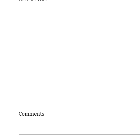
Comments