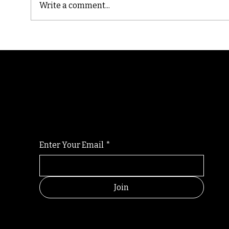
Write a comment...
Cast
Poetic Jargon of Life
Randomry
For the latest Fine Blooms news and informati
Enter Your Email
*
Join