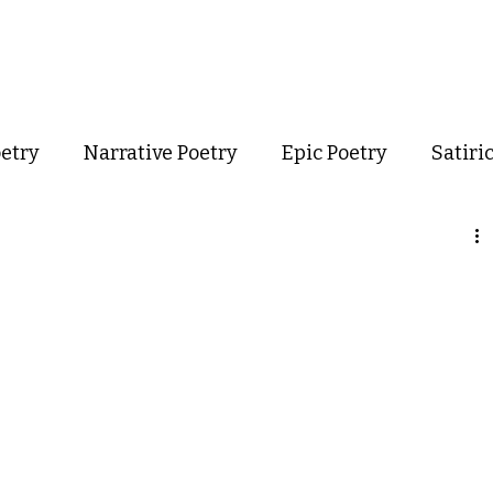
out
Poetry
Podcast
Events
Resources
Store
oetry
Narrative Poetry
Epic Poetry
Satiri
Confessional Poetry
Experimental Poetry
mance Poetry