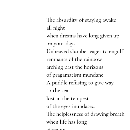
The absurdity of staying awake 
all night
when dreams have long given up 
on your days
Unheaved slumber eager to engulf
remnants of the rainbow 
arching past the horizons 
of pragamatism mundane
A puddle refusing to give way
to the sea 
lost in the tempest 
of the eyes inundated
The helplessness of drawing breath
when life has long 
given up 