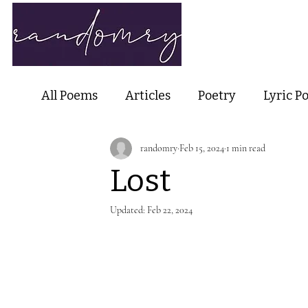
Home
Ab
All Poems
Articles
Poetry
Lyric P
randomry
Feb 15, 2024
1 min read
Nature Poetry
Metaphysical Poetry
Lost
Haiku and Short-form Poetry
Perfor
Updated:
Feb 22, 2024