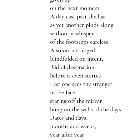
on the next moment 
A day cast past the last
as yet another plods along
without a whisper 
of the footsteps careless 
A sojourn trudged 
blindfolded on intent,
Rid of destination 
before it even started  
Lest one sees the stranger 
in the face 
staring off the mirror
hung on the walls of the days
Dates and days,
months and weeks,
year after year