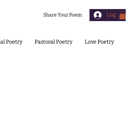
Log In
Contact
Share Your Poem
cal Poetry
Pastoral Poetry
Love Poetry
Symbolist Poetry