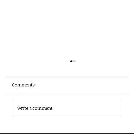
Comments
Castle catacomb
Write a comment...