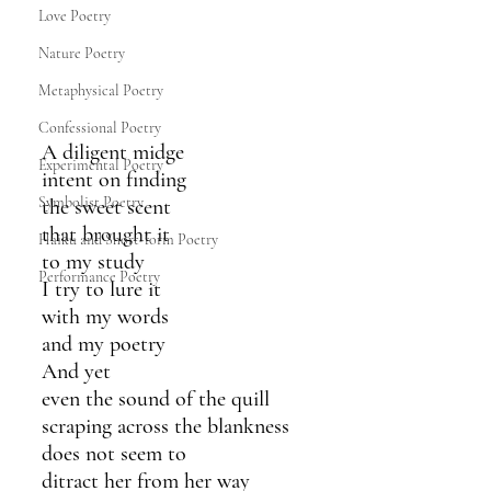
Love Poetry
Nature Poetry
Metaphysical Poetry
Confessional Poetry
A diligent midge 
Experimental Poetry
intent on finding
Symbolist Poetry
the sweet scent
that brought it 
Haiku and Short-form Poetry
to my study
Performance Poetry
I try to lure it
with my words
and my poetry
And yet
even the sound of the quill
scraping across the blankness 
does not seem to 
ditract her from her way