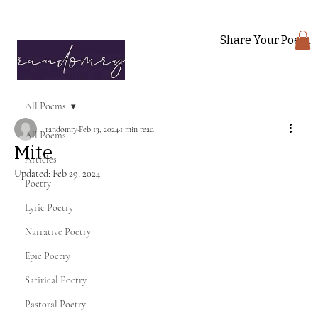
Share Your Poem
All Poems
randomry
Feb 13, 2024
1 min read
All Poems
Mite
Articles
Updated:
Feb 29, 2024
Poetry
Lyric Poetry
Narrative Poetry
Epic Poetry
Satirical Poetry
Pastoral Poetry