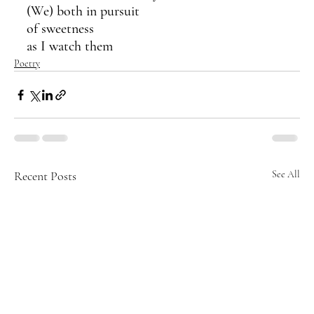
(We) both in pursuit 
of sweetness
as I watch them
Poetry
Recent Posts
See All