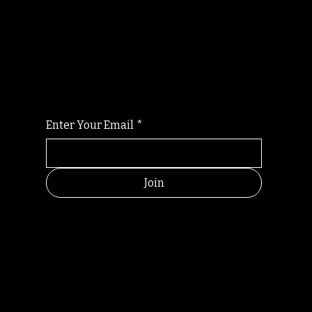
Randomry
For the latest Fine Blooms news and
information
Enter Your Email
*
Join
HELPFUL
CONTACT
LINKS
LINKS
RESOU
jbfelixpoetry@gm
RCES