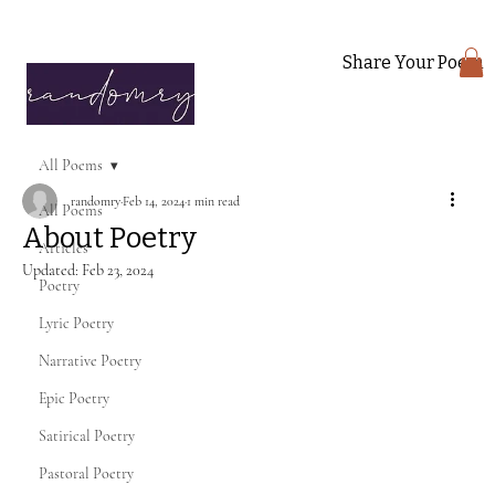
Share Your Poem
All Poems
randomry
Feb 14, 2024
1 min read
All Poems
About Poetry
Articles
Updated:
Feb 23, 2024
Poetry
Lyric Poetry
Narrative Poetry
Epic Poetry
Satirical Poetry
Pastoral Poetry