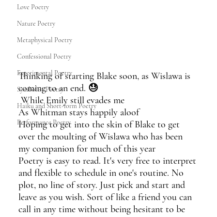
Love Poetry
Nature Poetry
Metaphysical Poetry
Confessional Poetry
Experimental Poetry
Thinking of starting Blake soon, as Wislawa is 
coming to an end. 😓
Symbolist Poetry
 While Emily still evades me
Haiku and Short-form Poetry
As Whitman stays happily aloof
Performance Poetry
Hoping to get into the skin of Blake to get 
over the moulting of Wislawa who has been 
my companion for much of this year
Poetry is easy to read. It's very free to interpret 
and flexible to schedule in one's routine. No 
plot, no line of story. Just pick and start and 
leave as you wish. Sort of like a friend you can 
call in any time without being hesitant to be 