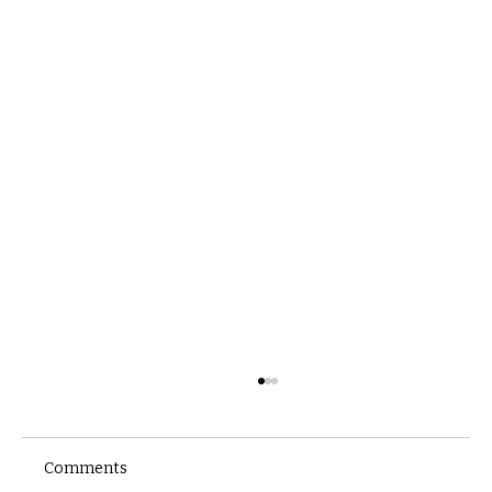
Comments