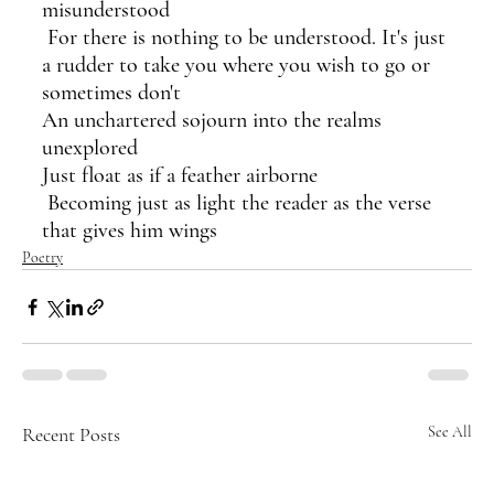
misunderstood
 For there is nothing to be understood. It's just 
a rudder to take you where you wish to go or 
sometimes don't 
An unchartered sojourn into the realms 
unexplored
Just float as if a feather airborne
 Becoming just as light the reader as the verse 
that gives him wings
Poetry
Recent Posts
See All