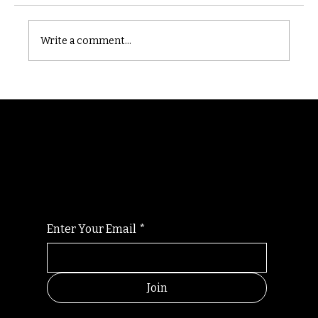
Castle catacomb
Write a comment...
Randomry
For the latest Fine Blooms news and
information
Enter Your Email
*
Join