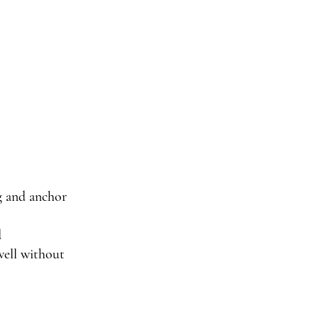
g and anchor
d
well without