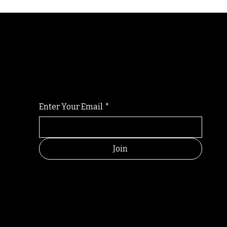
Randomry
For the latest Fine Blooms news and informati
Enter Your Email
*
Join
RANDOM