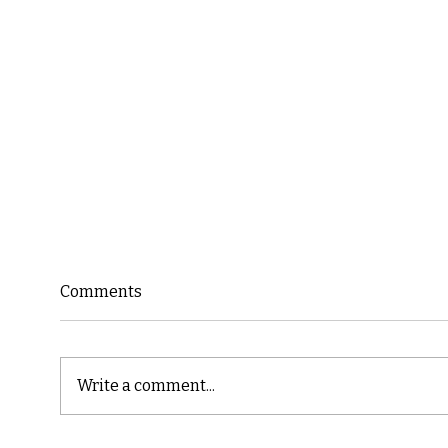
Comments
Write a comment...
Cast
Poetic Jargon of Life