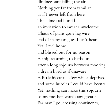
din incessant filling the air
Nothing yet far from familiar 
as if I never left from here
The clime tad humid
an invitation to sweat unwelcome
Chaos of plans gone haywire
and of many tongues I can't hear
Yet, I feel home 
and blissed out for no reason
A ship returning to harbour,
after a long sojourn between moorin
a dream lived as if unaware
A little hiccups, a few winks deprive
and some hurdles I could have been 
Yet, nothing can make this sojourn
to my mother, worth any greater
Far may I go, crossing continents,