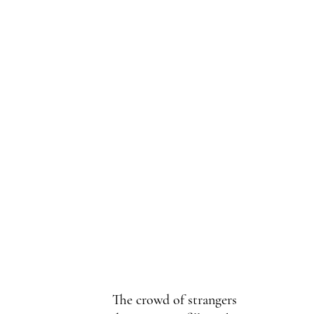
The crowd of strangers