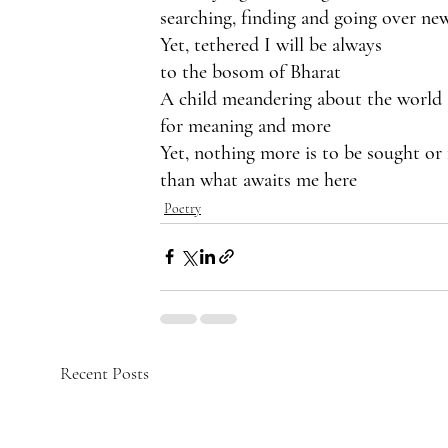
searching, finding and going over ne
Yet, tethered I will be always
to the bosom of Bharat
A child meandering about the world
for meaning and more
Yet, nothing more is to be sought or
than what awaits me here
Poetry
Recent Posts