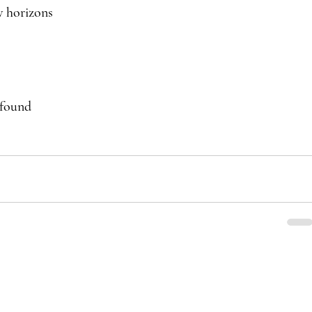
w horizons
 found