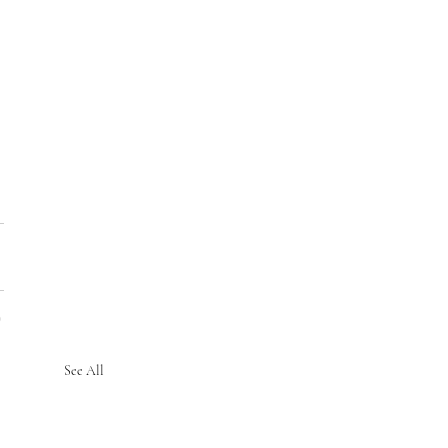
See All