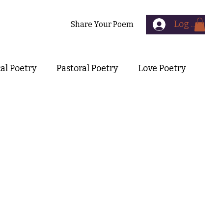
Log In
Contact
Share Your Poem
cal Poetry
Pastoral Poetry
Love Poetry
Symbolist Poetry