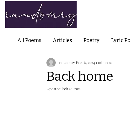
Home
Ab
All Poems
Articles
Poetry
Lyric P
randomry
Feb 16, 2024
1 min read
Nature Poetry
Metaphysical Poetry
Back home
Haiku and Short-form Poetry
Perfor
Updated:
Feb 20, 2024