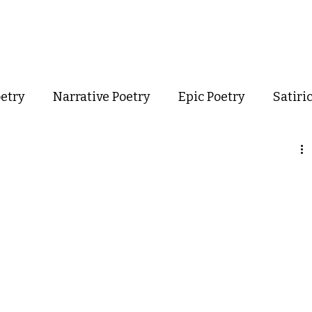
out
Poetry
Podcast
Events
Resources
Store
oetry
Narrative Poetry
Epic Poetry
Satiri
Confessional Poetry
Experimental Poetry
mance Poetry