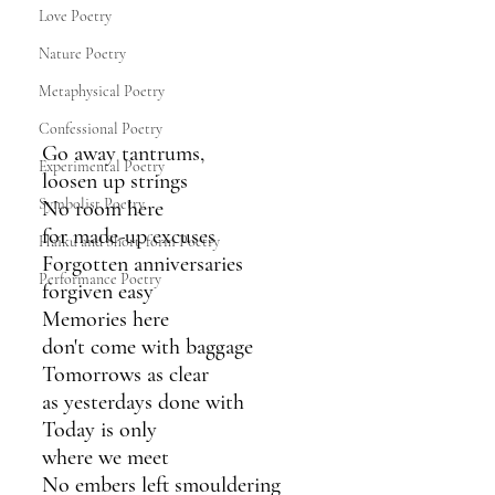
Love Poetry
Nature Poetry
Metaphysical Poetry
Confessional Poetry
Go away tantrums,
Experimental Poetry
loosen up strings
Symbolist Poetry
No room here
for made-up excuses
Haiku and Short-form Poetry
Forgotten anniversaries
Performance Poetry
forgiven easy
Memories here 
don't come with baggage
Tomorrows as clear
as yesterdays done with
Today is only 
where we meet
No embers left smouldering