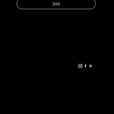
Join
HELPFUL
CONTACT
LINKS
LINKS
RESOU
jbfelixpoetry@gm
RCES
ail.com
Home
Terms of use
+61468440686
About
Privacy Policy
Commu
Poetry
nity
Events
Link-
FAQ
Tree
Store
Articles
Contac
Podcast
t
RANDOMRY