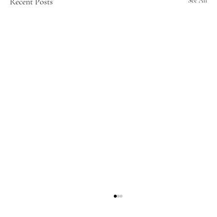
Recent Posts
See All