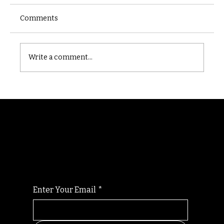
Comments
Castle catacomb
Write a comment...
Randomry
For the latest Fine Blooms news and
information
Enter Your Email
*