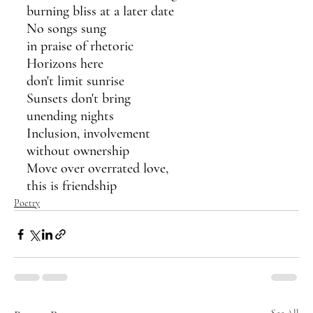
burning bliss at a later date
No songs sung 
in praise of rhetoric 
Horizons here 
don't limit sunrise
Sunsets don't bring
unending nights
Inclusion, involvement
without ownership
Move over overrated love,
this is friendship
Poetry