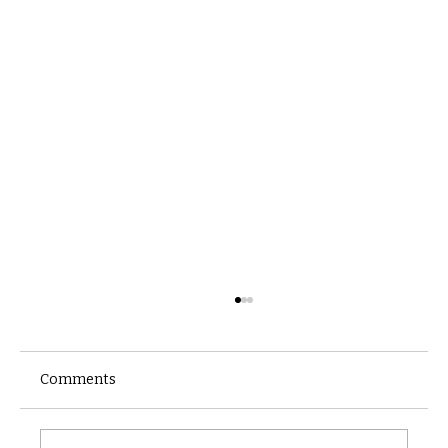
Comments
Castle catacomb