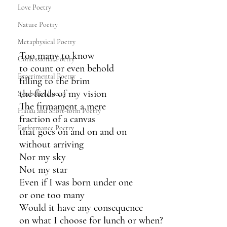
Love Poetry
Nature Poetry
Metaphysical Poetry
Too many to know
Confessional Poetry
to count or even behold
Experimental Poetry
filling to the brim 
the fields of my vision 
Symbolist Poetry
The firmament a mere 
Haiku and Short-form Poetry
fraction of a canvas 
Performance Poetry
that goes on and on and on
without arriving
Nor my sky
Not my star
Even if I was born under one
or one too many
Would it have any consequence
on what I choose for lunch or when?