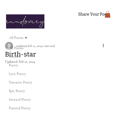
Share Your Poem
All Poems
randomry
Feb 15, 2024
1 min read
All Poems
Birth-star
Articles
Updated:
Feb 21, 2024
Poetry
Lyric Poetry
Narrative Poetry
Epic Poetry
Satirical Poetry
Pastoral Poetry