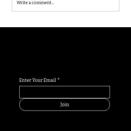
Write a comment...
Randomry
For the latest Fine Blooms news and
information
Enter Your Email
*
Join