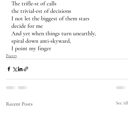
The trifle-st of calls
the trivial-est of decisions
I not let the biggest of them stars 
decide for me
And yet when things turn unearthly,
spiral down anti-skyward,
I point my finger 
Poetry
Recent Posts
See All