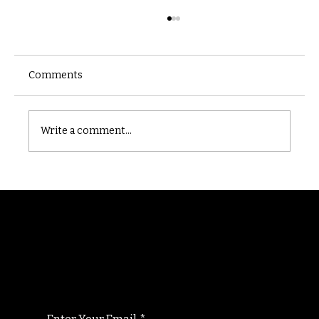
Comments
Castle catacomb
Write a comment...
Randomry
For the latest Fine Blooms news and
information