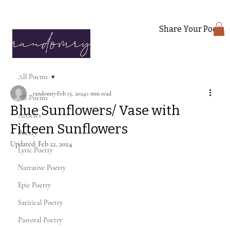
Share Your Poem
All Poems
randomry
Feb 15, 2024
1 min read
All Poems
Blue Sunflowers/ Vase with
Articles
Fifteen Sunflowers
Poetry
Updated:
Feb 22, 2024
Lyric Poetry
Narrative Poetry
Epic Poetry
Satirical Poetry
Pastoral Poetry