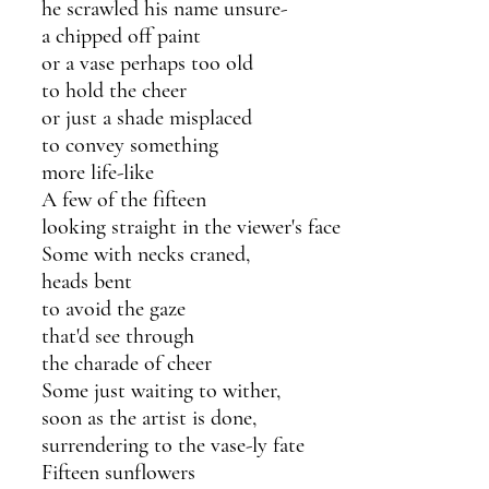
he scrawled his name unsure-
a chipped off paint 
or a vase perhaps too old 
to hold the cheer 
or just a shade misplaced
to convey something 
more life-like
A few of the fifteen
looking straight in the viewer's face
Some with necks craned,
heads bent 
to avoid the gaze
that'd see through 
the charade of cheer
Some just waiting to wither,
soon as the artist is done,
surrendering to the vase-ly fate
Fifteen sunflowers 