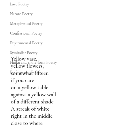
Love Poetry
Nature Poetry
Metaphysical Poetry
Confessional Poetry
Experimental Poetry
Symbolist Poetry
Yellow vase,
Haiku and Short-form Poetry
yellow flowers,
Performance Poetry
somewhat fifteen
if you care
on a yellow table 
against a yellow wall
of a different shade
A streak of white 
right in the middle 
close to where 