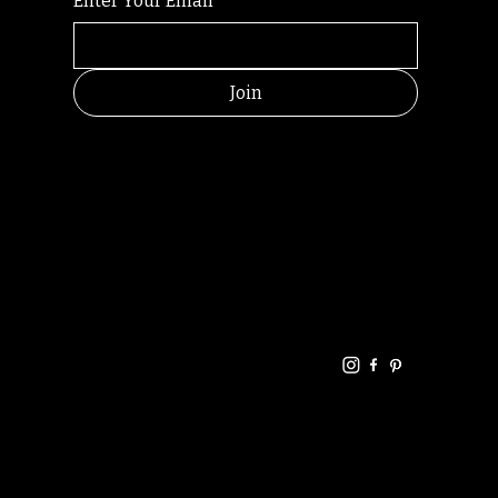
Enter Your Email
*
Join
HELPFUL
CONTACT
LINKS
LINKS
RESOU
jbfelixpoetry@gm
RCES
ail.com
Home
Terms of use
+61468440686
About
Privacy Policy
Commu
Poetry
nity
Events
Link-
FAQ
Tree
Store
Articles
Contac
Podcast
t