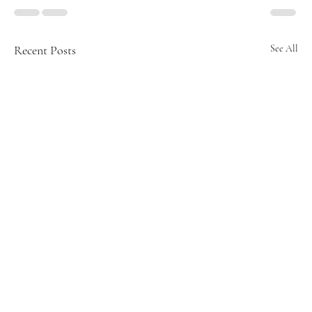
Recent Posts
See All