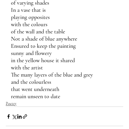
of varying shades
In a vase that is 
playing opposites 
with the colours  
of the wall and the table
Not a shade of blue anywhere
Ensured to keep the painting
sunny and flowery 
in the yellow house it shared 
with the artist
The many layers of the blue and grey
and the colourless 
that went underneath
remain unseen to date
Poetry