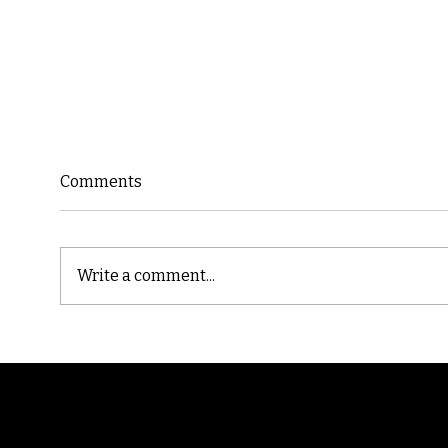
Comments
Write a comment...
Cast
Poetic Jargon of Life
Randomry