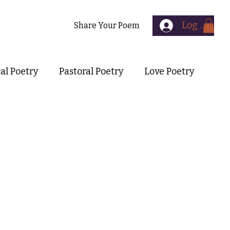
Log In
Contact
Share Your Poem
cal Poetry
Pastoral Poetry
Love Poetry
Symbolist Poetry