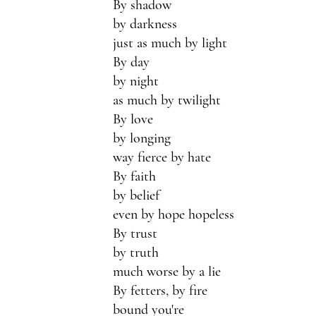
By shadow
by darkness
just as much by light
By day 
by night 
as much by twilight
By love
by longing
way fierce by hate
By faith
by belief
even by hope hopeless 
By trust 
by truth
much worse by a lie
By fetters, by fire
bound you're 