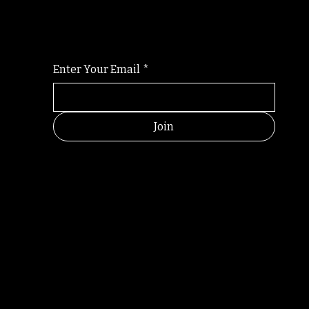
For the latest Fine Blooms news and informati
Enter Your Email
*
Join
RANDOM