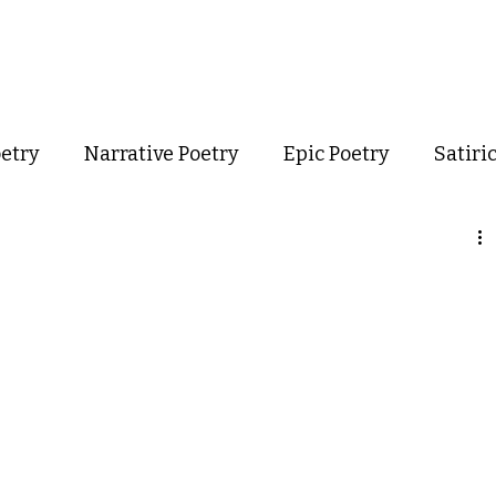
out
Poetry
Podcast
Events
Resources
Store
oetry
Narrative Poetry
Epic Poetry
Satiri
Confessional Poetry
Experimental Poetry
mance Poetry