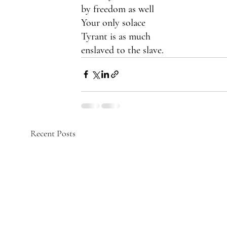
by freedom as well
Your only solace
Tyrant is as much
enslaved to the slave.
Recent Posts