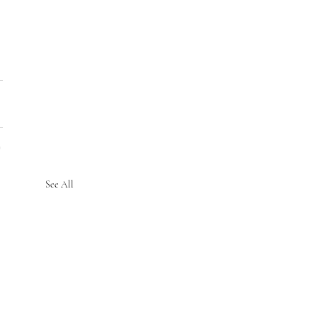
See All