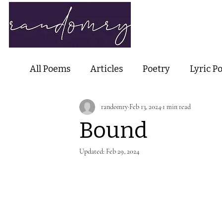
Home
Ab
All Poems
Articles
Poetry
Lyric P
randomry
Feb 13, 2024
1 min read
Nature Poetry
Metaphysical Poetry
Bound
Haiku and Short-form Poetry
Perfor
Updated:
Feb 29, 2024