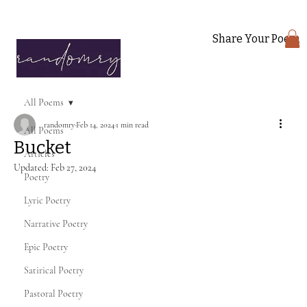
Share Your Poem
All Poems
randomry
Feb 14, 2024
1 min read
All Poems
Bucket
Articles
Updated:
Feb 27, 2024
Poetry
Lyric Poetry
Narrative Poetry
Epic Poetry
Satirical Poetry
Pastoral Poetry