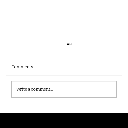
Comments
Castle catacomb
Write a comment...
Randomry