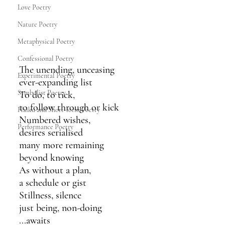
Love Poetry
Nature Poetry
Metaphysical Poetry
Confessional Poetry
The unending, unceasing
Experimental Poetry
ever-expanding list
Symbolist Poetry
To do, to tick,
to follow through or kick
Haiku and Short-form Poetry
Numbered wishes,
Performance Poetry
desires serialised
many more remaining
beyond knowing
As without a plan,
a schedule or gist
Stillness, silence
just being, non-doing
...awaits