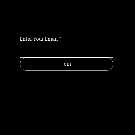
For the latest Fine Blooms news and
information
Enter Your Email
*
Join
HELPFUL
CONTACT
LINKS
LINKS
RESOU
jbfelixpoetry@gm
RCES
ail.com
Home
Terms of use
+61468440686
About
Privacy Policy
Commu
Poetry