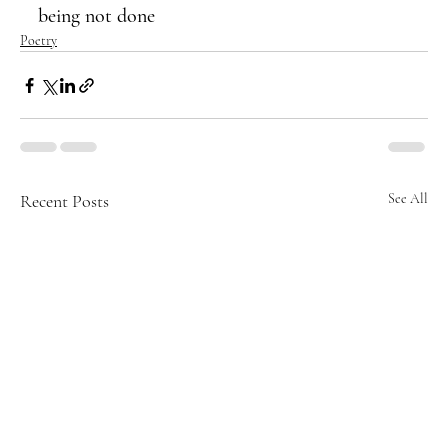
being not done
Poetry
Recent Posts
See All