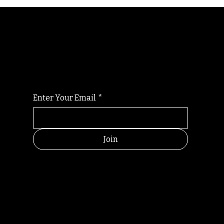
Randomry
For the latest Fine Blooms news and
information
Enter Your Email
*
Join
HELPFUL
CONTACT
LINKS
LINKS
RESOU
jbfelixpoetry@gm