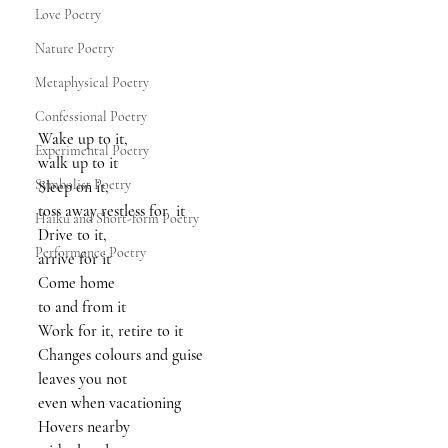
Love Poetry
Nature Poetry
Metaphysical Poetry
Confessional Poetry
Wake up to it, 
Experimental Poetry
walk up to it
Symbolist Poetry
Sleep on it, 
toss away restless for  it
Haiku and Short-form Poetry
Drive to it, 
Performance Poetry
arrive for it
Come home 
to and from it
Work for it, retire to it
Changes colours and guise
leaves you not
even when vacationing 
Hovers nearby