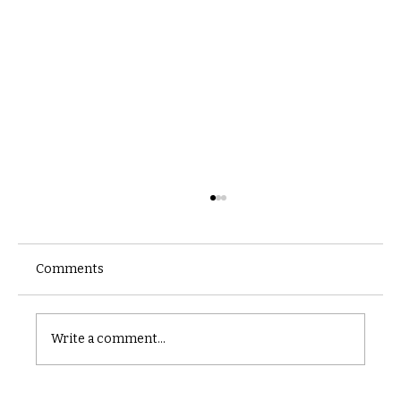
Comments
Castle catacomb
Write a comment...