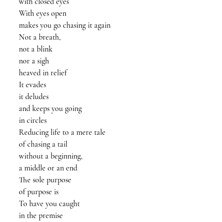
with closed eyes
With eyes open
makes you go chasing it again
Not a breath, 
not a blink
nor a sigh 
heaved in relief 
It evades
it deludes
and keeps you going
in circles
Reducing life to a mere tale
of chasing a tail
without a beginning, 
a middle or an end
The sole purpose
of purpose is
To have you caught
in the premise