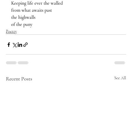
Keeping life ever the walled 
from what awaits past
the highwalls 
of the puny 
Poetry
Recent Posts
See All