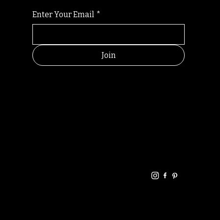
Enter Your Email
*
Join
HELPFUL
CONTACT
LINKS
LINKS
RESOU
jbfelixpoetry@gm
RCES
ail.com
Home
Terms of use
+61468440686
About
Privacy Policy
Commu
Poetry
nity
Events
Link-
FAQ
Tree
Store
Articles
Contac
Podcast