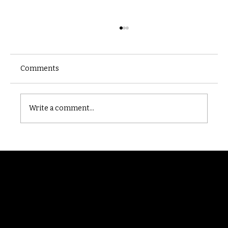
Comments
Castle catacomb
Write a comment...
Randomry
For the latest Fine Blooms news and
information