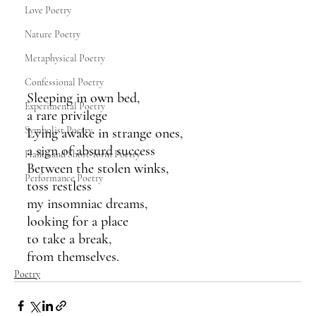
Love Poetry
Nature Poetry
Metaphysical Poetry
Confessional Poetry
Sleeping in own bed,
Experimental Poetry
a rare privilege
Symbolist Poetry
Lying awake in strange ones,
a sign of absurd success
Haiku and Short-form Poetry
Between the stolen winks,
Performance Poetry
toss restless
my insomniac dreams,
looking for a place
to take a break,
from themselves.
Poetry