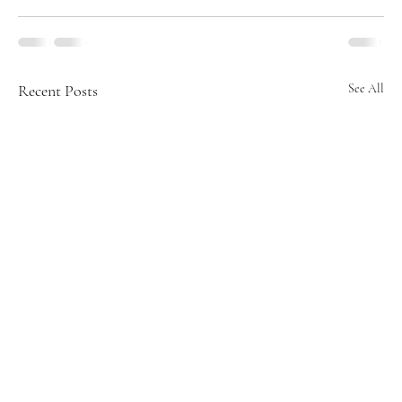
Recent Posts
See All