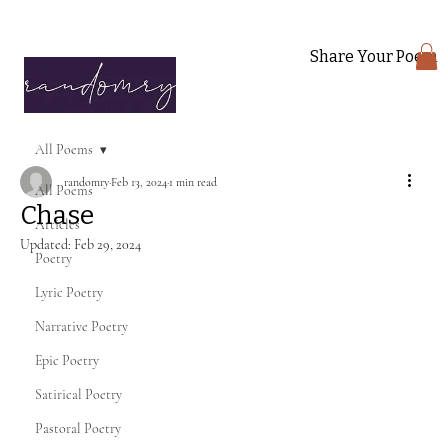
Share Your Poem
All Poems
randomry
Feb 13, 2024
1 min read
All Poems
Chase
Articles
Updated:
Feb 29, 2024
Poetry
Lyric Poetry
Narrative Poetry
Epic Poetry
Satirical Poetry
Pastoral Poetry