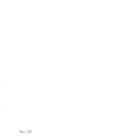
See All