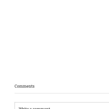
Comments