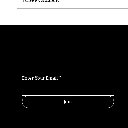
Write a comment...
Cast
Poetic Jargon of Life
Randomry
For the latest Fine Blooms news and informati
Enter Your Email
*
Join