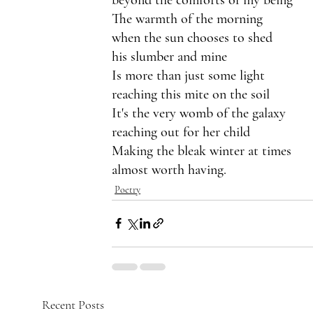
The warmth of the morning 
when the sun chooses to shed 
his slumber and mine
Is more than just some light
reaching this mite on the soil
It's the very womb of the galaxy
reaching out for her child
Making the bleak winter at times
almost worth having.
Poetry
Recent Posts