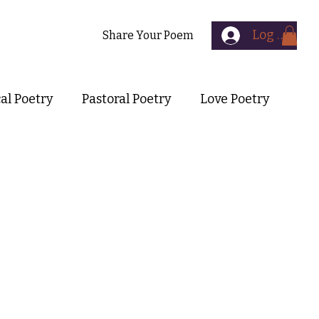
Log In
Contact
Share Your Poem
cal Poetry
Pastoral Poetry
Love Poetry
Symbolist Poetry