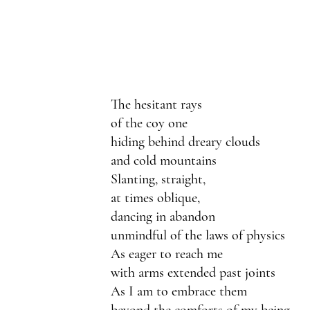
The hesitant rays
of the coy one
hiding behind dreary clouds
and cold mountains
Slanting, straight, 
at times oblique,
dancing in abandon
unmindful of the laws of physics
As eager to reach me
with arms extended past joints
As I am to embrace them
beyond the comforts of my being