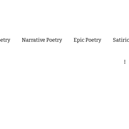
out
Poetry
Podcast
Events
Resources
Store
oetry
Narrative Poetry
Epic Poetry
Satiri
Confessional Poetry
Experimental Poetry
mance Poetry