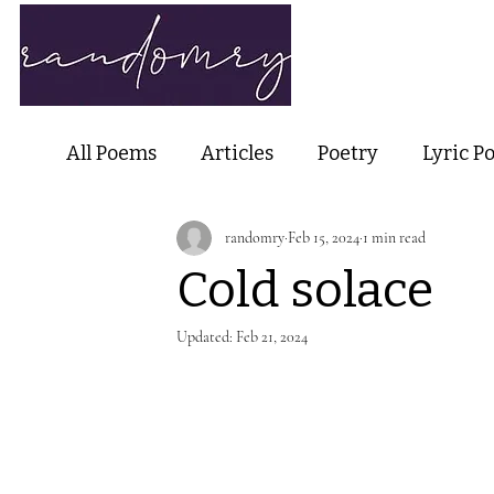
Home
Ab
All Poems
Articles
Poetry
Lyric P
randomry
Feb 15, 2024
1 min read
Nature Poetry
Metaphysical Poetry
Cold solace
Haiku and Short-form Poetry
Perfor
Updated:
Feb 21, 2024