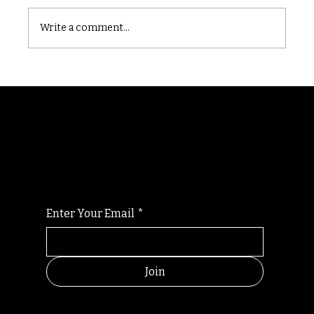
Castle catacomb
Write a comment...
Randomry
For the latest Fine Blooms news and
information
Enter Your Email
*
Join