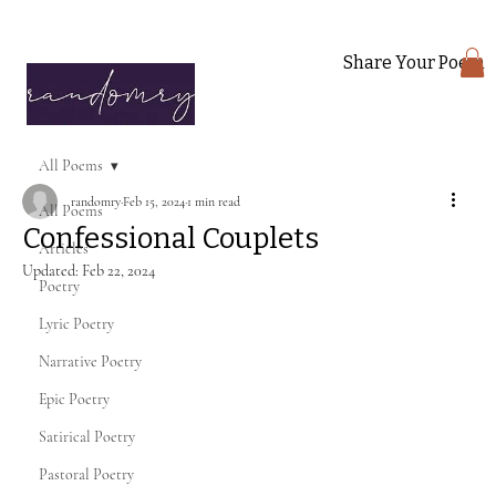
Share Your Poem
All Poems
randomry
Feb 15, 2024
1 min read
All Poems
Confessional Couplets
Articles
Updated:
Feb 22, 2024
Poetry
Lyric Poetry
Narrative Poetry
Epic Poetry
Satirical Poetry
Pastoral Poetry