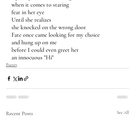
when it comes to staring
fear in her eye
Until she realizes
she knocked on the wrong door
Fate once came looking for my choice 
and hung up on me
before I could even greet her
an innocuous "Hi"
Poetry
Recent Posts
See All