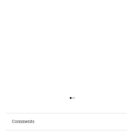
Comments