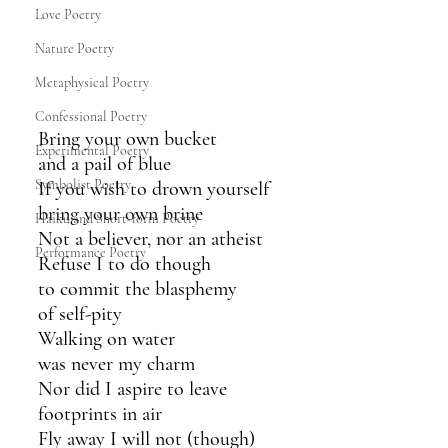
Love Poetry
Nature Poetry
Metaphysical Poetry
Confessional Poetry
Bring your own bucket
Experimental Poetry
and a pail of blue 
Symbolist Poetry
If you wish to drown yourself
bring your own brine
Haiku and Short-form Poetry
Not a believer, nor an atheist
Performance Poetry
Refuse I to do though 
to commit the blasphemy 
of self-pity 
Walking on water 
was never my charm
Nor did I aspire to leave
footprints in air
Fly away I will not (though)