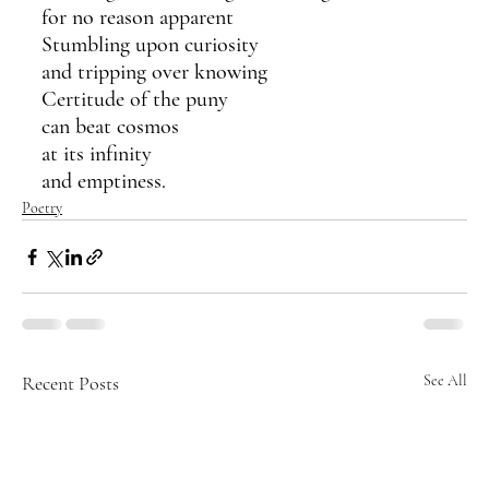
for no reason apparent
Stumbling upon curiosity
and tripping over knowing
Certitude of the puny
can beat cosmos 
at its infinity
and emptiness.  
Poetry
Recent Posts
See All