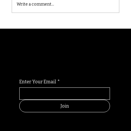
Write a comment...
Randomry
For the latest Fine Blooms news and
information
Enter Your Email
*
Join