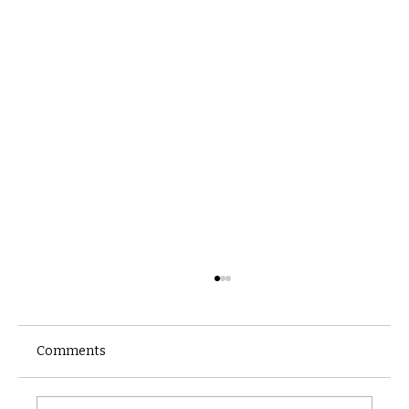
Comments
Castle catacomb