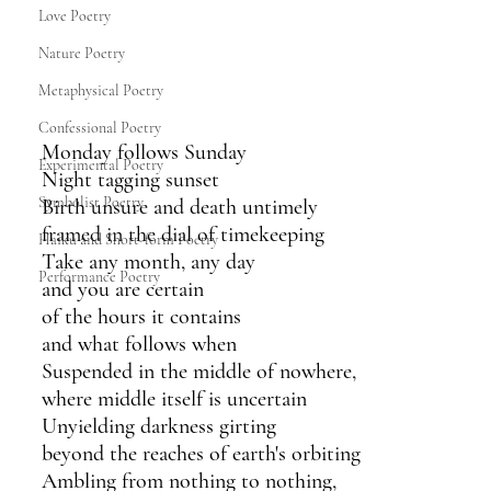
Love Poetry
Nature Poetry
Metaphysical Poetry
Confessional Poetry
Monday follows Sunday
Experimental Poetry
Night tagging sunset
Symbolist Poetry
Birth unsure and death untimely 
framed in the dial of timekeeping 
Haiku and Short-form Poetry
Take any month, any day
Performance Poetry
and you are certain 
of the hours it contains
and what follows when
Suspended in the middle of nowhere,
where middle itself is uncertain
Unyielding darkness girting 
beyond the reaches of earth's orbiting 
Ambling from nothing to nothing,