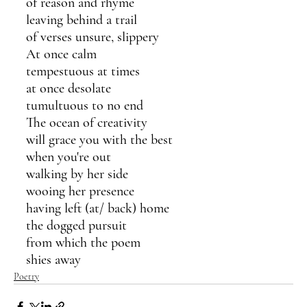
of reason and rhyme
leaving behind a trail
of verses unsure, slippery 
At once calm
tempestuous at times
at once desolate
tumultuous to no end
The ocean of creativity 
will grace you with the best
when you're out 
walking by her side
wooing her presence 
having left (at/ back) home 
the dogged pursuit 
from which the poem 
shies away
Poetry