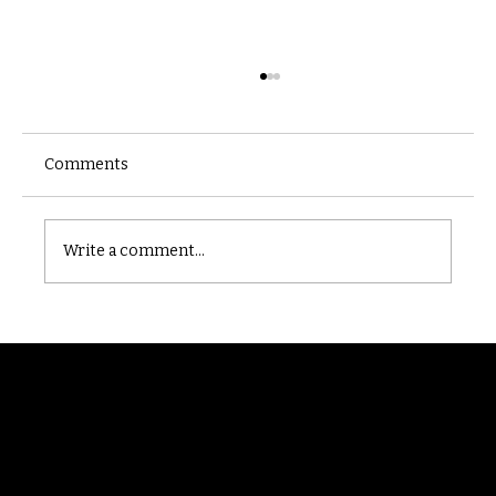
Comments
Castle catacomb
Write a comment...
Randomry
For the latest Fine Blooms news and
information