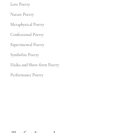
Love Poetry
Nature Poetry
Metaphysical Poetry
Confessional Poetry
Experimental Poetry
Symbolist Poetry
Haiku and Short-form Poetry
Performance Poetry