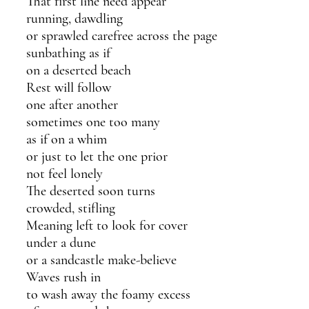
That first line need appear
running, dawdling 
or sprawled carefree across the page
sunbathing as if 
on a deserted beach
Rest will follow
one after another
sometimes one too many 
as if on a whim
or just to let the one prior
not feel lonely
The deserted soon turns
crowded, stifling
Meaning left to look for cover
under a dune
or a sandcastle make-believe
Waves rush in
to wash away the foamy excess 