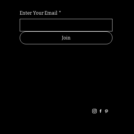
Enter Your Email
*
Join
HELPFUL
CONTACT
LINKS
LINKS
RESOU
jbfelixpoetry@gm
RCES
ail.com
Home
Terms of use
+61468440686
About
Privacy Policy
Commu
Poetry
nity
Events
Link-
FAQ
Tree
Store
Articles