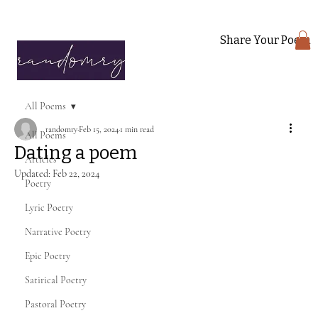
Share Your Poem
All Poems
randomry
Feb 15, 2024
1 min read
All Poems
Dating a poem
Articles
Updated:
Feb 22, 2024
Poetry
Lyric Poetry
Narrative Poetry
Epic Poetry
Satirical Poetry
Pastoral Poetry