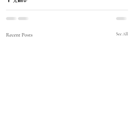
Recent Posts
See All