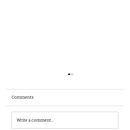
Comments
Castle catacomb
Write a comment...