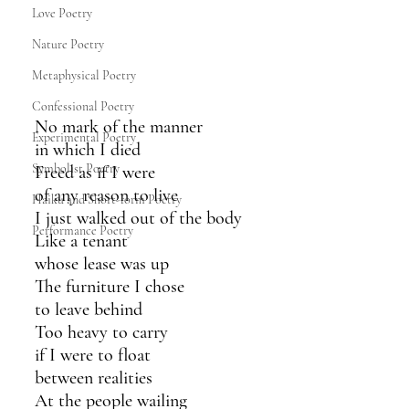
Love Poetry
Nature Poetry
Metaphysical Poetry
Confessional Poetry
No mark of the manner
Experimental Poetry
in which I died
Symbolist Poetry
Freed as if I were
of any reason to live
Haiku and Short-form Poetry
I just walked out of the body
Performance Poetry
Like a tenant 
whose lease was up
The furniture I chose
to leave behind
Too heavy to carry 
if I were to float 
between realities 
At the people wailing