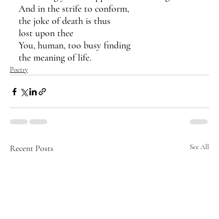
And in the strife to conform,
the joke of death is thus 
lost upon thee
You, human, too busy finding
the meaning of life.
Poetry
Recent Posts
See All