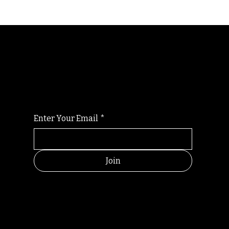
Randomry
For the latest Fine Blooms news and
information
Enter Your Email
*
Join
HELPFUL
CONTACT