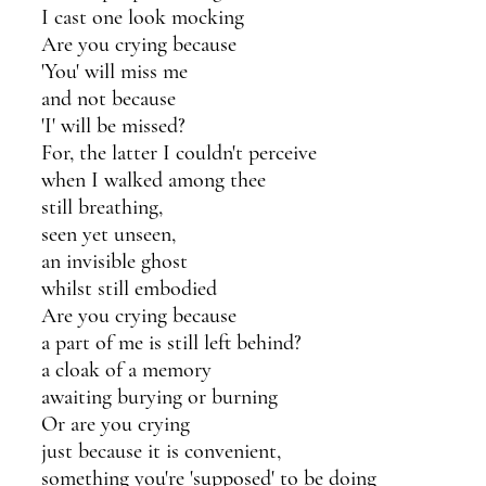
I cast one look mocking
Are you crying because
'You' will miss me 
and not because
'I' will be missed?
For, the latter I couldn't perceive
when I walked among thee
still breathing,
seen yet unseen,
an invisible ghost 
whilst still embodied
Are you crying because
a part of me is still left behind?
a cloak of a memory
awaiting burying or burning
Or are you crying
just because it is convenient,
something you're 'supposed' to be doing