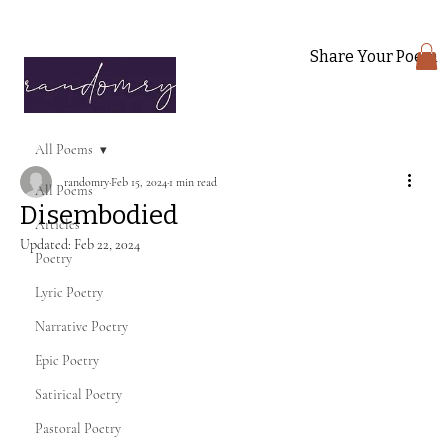
Share Your Poem
All Poems
randomry
Feb 15, 2024
1 min read
All Poems
Disembodied
Articles
Updated:
Feb 22, 2024
Poetry
Lyric Poetry
Narrative Poetry
Epic Poetry
Satirical Poetry
Pastoral Poetry