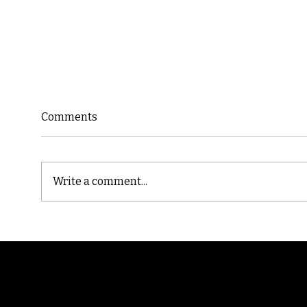
Comments
Write a comment...
Cast
Poetic Jargon of Life
Randomry