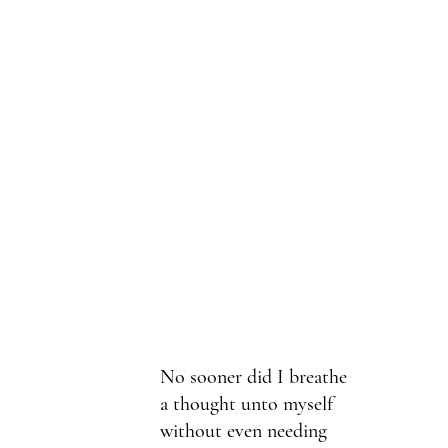
No sooner did I breathe
a thought unto myself
without even needing