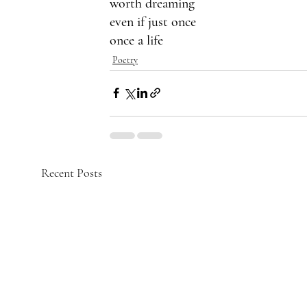
worth dreaming
even if just once 
once a life 
Poetry
Recent Posts