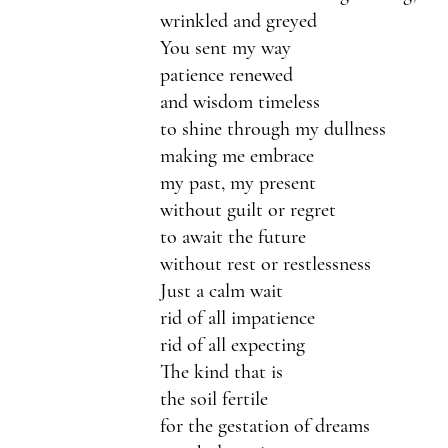
wrinkled and greyed
You sent my way
patience renewed
and wisdom timeless
to shine through my dullness
making me embrace
my past, my present
without guilt or regret
to await the future
without rest or restlessness
Just a calm wait
rid of all impatience
rid of all expecting
The kind that is
the soil fertile
for the gestation of dreams 