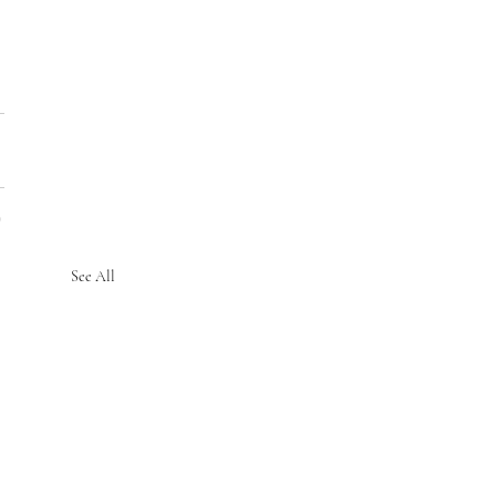
See All