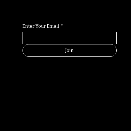
For the latest Fine Blooms news and informati
Enter Your Email
*
Join
RANDOM