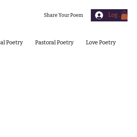
Log In
Contact
Share Your Poem
cal Poetry
Pastoral Poetry
Love Poetry
Symbolist Poetry