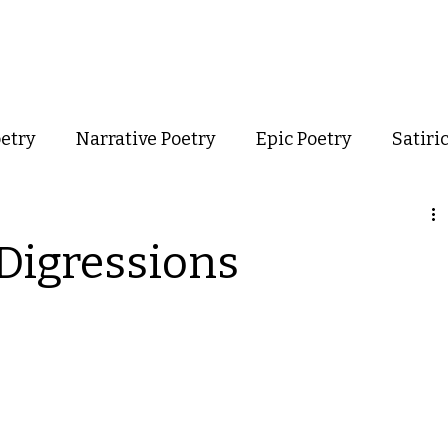
out
Poetry
Podcast
Events
Resources
Store
oetry
Narrative Poetry
Epic Poetry
Satiri
Confessional Poetry
Experimental Poetry
 Digressions
mance Poetry