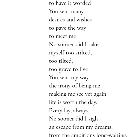
to have it worded
You sent many 
desires and wishes
to pave the way
to meet me
No sooner did I take 
myself too stilted,
too tilted,
too grave to live 
You sent my way
the irony of being me
making me see yet again
life is worth the day.
Everyday, always.
No sooner did I sigh 
an escape from my dreams,
from the ambitions long-waiting,