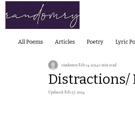
Home
Ab
All Poems
Articles
Poetry
Lyric P
randomry
Feb 14, 2024
1 min read
Nature Poetry
Metaphysical Poetry
Distractions/
Haiku and Short-form Poetry
Perfor
Updated:
Feb 27, 2024