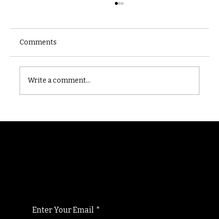
Comments
Castle catacomb
Write a comment...
Randomry
For the latest Fine Blooms news and
information
Enter Your Email
*