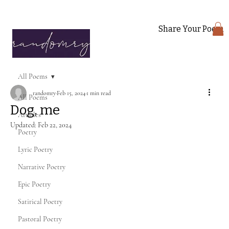
Share Your Poem
All Poems
randomry
Feb 15, 2024
1 min read
All Poems
Dog, me
Articles
Updated:
Feb 22, 2024
Poetry
Lyric Poetry
Narrative Poetry
Epic Poetry
Satirical Poetry
Pastoral Poetry