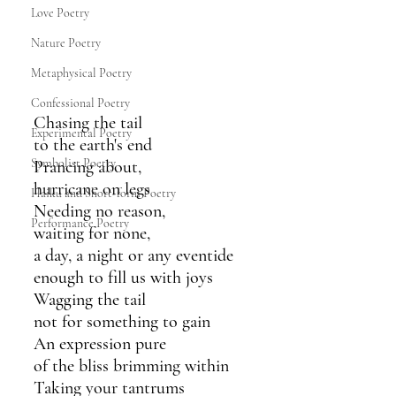
Love Poetry
Nature Poetry
Metaphysical Poetry
Confessional Poetry
Chasing the tail
Experimental Poetry
to the earth's end
Symbolist Poetry
Prancing about,
hurricane on legs 
Haiku and Short-form Poetry
Needing no reason,
Performance Poetry
waiting for none,
a day, a night or any eventide
enough to fill us with joys
Wagging the tail
not for something to gain
An expression pure
of the bliss brimming within
Taking your tantrums