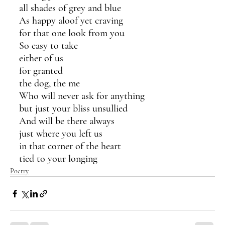
all shades of grey and blue
As happy aloof yet craving 
for that one look from you
So easy to take  
either of us
for granted 
the dog, the me
Who will never ask for anything
but just your bliss unsullied
And will be there always
just where you left us
in that corner of the heart
tied to your longing
Poetry