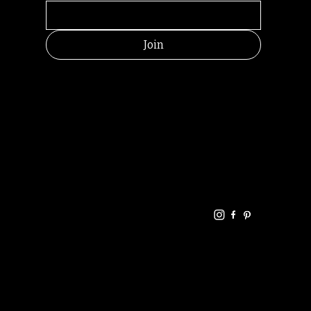
Join
HELPFUL
CONTACT
LINKS
LINKS
RESOU
jbfelixpoetry@gm
RCES
ail.com
Home
Terms of use
+61468440686
About
Privacy Policy
Commu
Poetry
nity
Events
Link-
FAQ
Tree
Store
Articles
Contac
Podcast
t