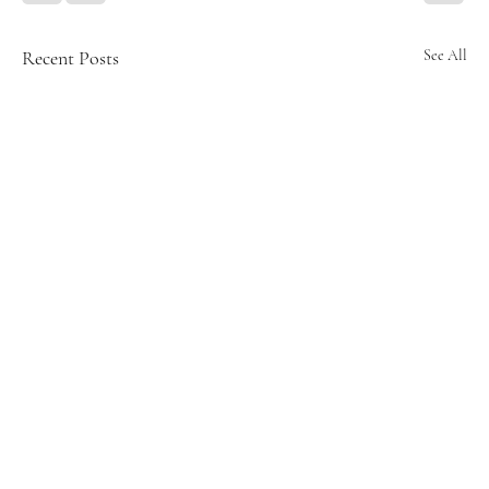
Recent Posts
See All