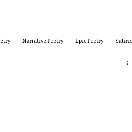
out
Poetry
Podcast
Events
Resources
Store
oetry
Narrative Poetry
Epic Poetry
Satiri
Confessional Poetry
Experimental Poetry
mance Poetry