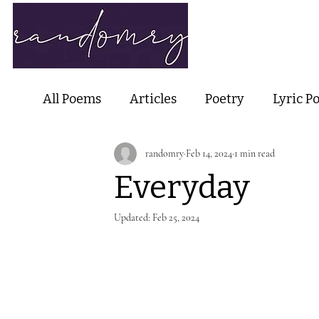
Home
Ab
All Poems
Articles
Poetry
Lyric P
randomry
Feb 14, 2024
1 min read
Nature Poetry
Metaphysical Poetry
Everyday
Haiku and Short-form Poetry
Perfor
Updated:
Feb 25, 2024