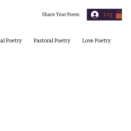
Log In
Contact
Share Your Poem
cal Poetry
Pastoral Poetry
Love Poetry
Symbolist Poetry