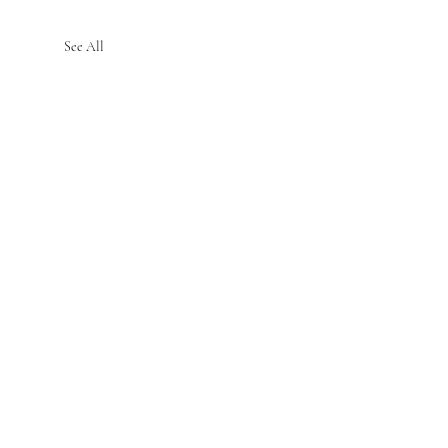
See All