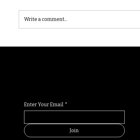
Write a comment...
Cast
Poetic Jargon of Life
Randomry
For the latest Fine Blooms news and informati
Enter Your Email
*
Join