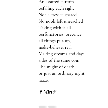
An assured curtain
befalling each sight 
Not a crevice spared
No nook left unreached
Taking with it all
perfunctories, pretence
all things put-up,
make-believe, real
Making dreams and days
sides of the same coin
The might of death
or just an ordinary night
Poetry