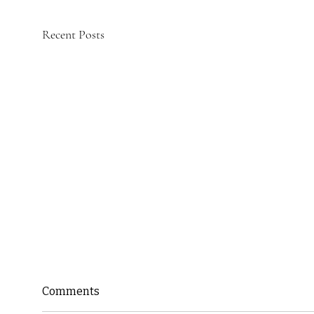
Recent Posts
Comments