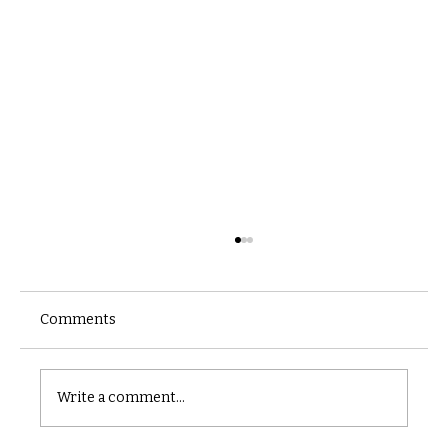
Comments
Castle catacomb
Write a comment...