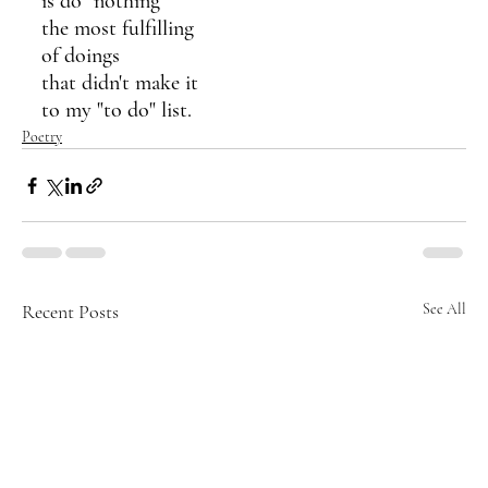
is do "nothing"
the most fulfilling
of doings 
that didn't make it 
to my "to do" list.
Poetry
Recent Posts
See All