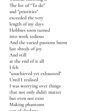
The list of "To do" 
and "priorities"
exceeded the very 
length of my days
Hobbies soon turned 
into work tedious 
And the varied passions burnt
last shreds of joy
And still
at the end of it all
I felt
"unachieved yet exhausted"
Until I realised 
I was worrying over things 
that not only didn't matter
but even not exist
Making phantoms 
out of shadows