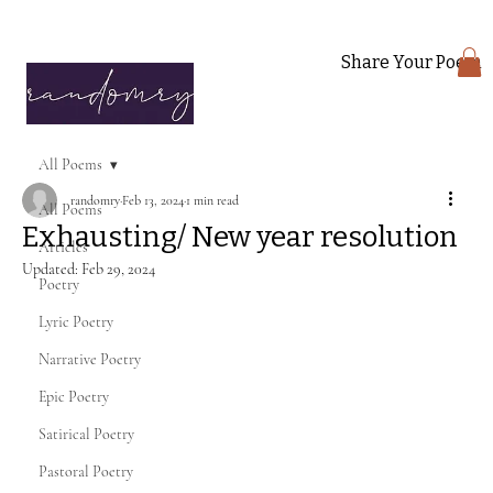
Share Your Poem
All Poems
randomry
Feb 13, 2024
1 min read
All Poems
Exhausting/ New year resolution
Articles
Updated:
Feb 29, 2024
Poetry
Lyric Poetry
Narrative Poetry
Epic Poetry
Satirical Poetry
Pastoral Poetry