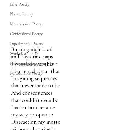
Love Poetry
Nature Poetry
Metaphysical Poetry
Confessional Poetry
Experimental Poetry
Burning night's oil
Symbolist Poetry
and day's rare naps
I worried over this
Haiku and Short-form Poetry
I bothered about that
Performance Poetry
Imagining sequences
that never came to be
And consequences
that couldn't even be
Inattention became
my way to operate
Distraction my motto
without choosing it