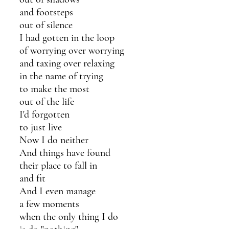
and footsteps 
out of silence 
I had gotten in the loop 
of worrying over worrying
and taxing over relaxing
in the name of trying
to make the most 
out of the life 
I'd forgotten 
to just live
Now I do neither
And things have found
their place to fall in 
and fit
And I even manage 
a few moments 
when the only thing I do 