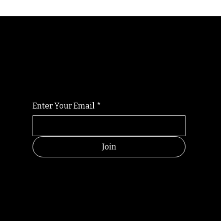
Randomry
For the latest Fine Blooms news and
information
Enter Your Email
*
Join
HELPFUL
CONTACT