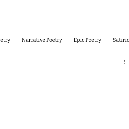
out
Poetry
Podcast
Events
Resources
Store
oetry
Narrative Poetry
Epic Poetry
Satiri
Confessional Poetry
Experimental Poetry
mance Poetry