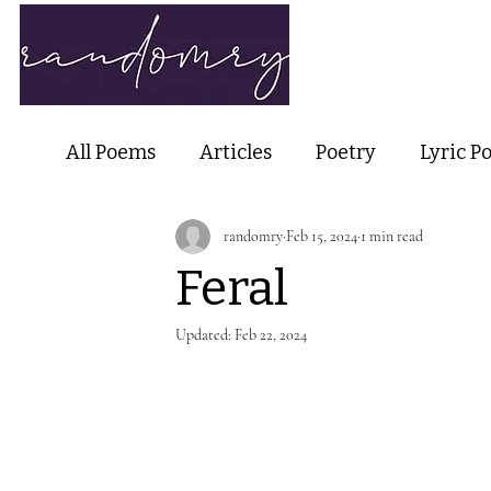
Home
Ab
All Poems
Articles
Poetry
Lyric P
randomry
Feb 15, 2024
1 min read
Nature Poetry
Metaphysical Poetry
Feral
Haiku and Short-form Poetry
Perfor
Updated:
Feb 22, 2024