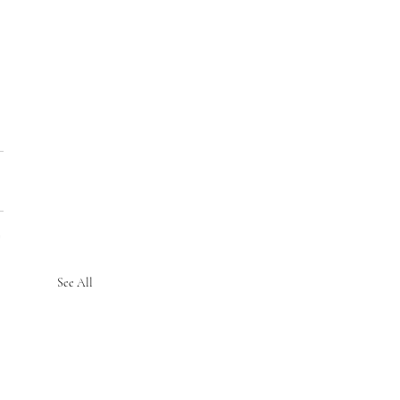
See All