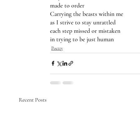
made to order
Carrying the beasts within me
as I strive to stay unrattled
each step missed or mistaken
in trying to be just human
Poetry
Recent Posts