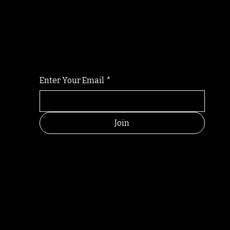
Randomry
For the latest Fine Blooms news and informati
Enter Your Email
*
Join
RANDOM