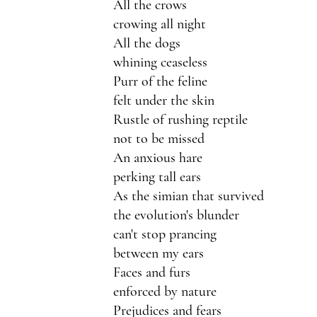
All the crows
crowing all night
All the dogs 
whining ceaseless
Purr of the feline
felt under the skin
Rustle of rushing reptile
not to be missed
An anxious hare
perking tall ears
As the simian that survived
the evolution's blunder
can't stop prancing 
between my ears
Faces and furs
enforced by nature
Prejudices and fears 