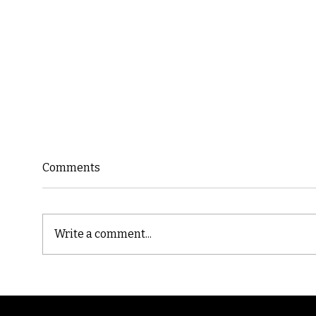
Comments
Write a comment...
Cast
Poetic Jargon of Life