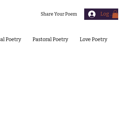
Log In
Contact
Share Your Poem
cal Poetry
Pastoral Poetry
Love Poetry
Symbolist Poetry