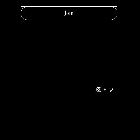
Join
HELPFUL
CONTACT
LINKS
LINKS
RESOU
jbfelixpoetry@gm
RCES
ail.com
Home
Terms of use
+61468440686
About
Privacy Policy
Commu
Poetry
nity
Events
Link-
FAQ
Tree
Store
Articles
Contac
Podcast
t
RANDOMRY