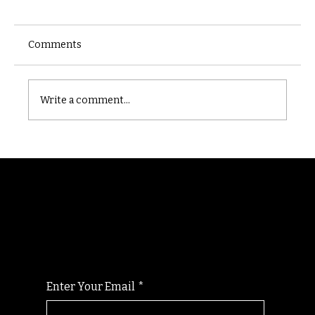
Comments
Castle catacomb
Write a comment...
Randomry
For the latest Fine Blooms news and
information
Enter Your Email
*