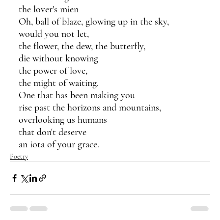
the lover's mien
Oh, ball of blaze, glowing up in the sky,
would you not let,
the flower, the dew, the butterfly,
die without knowing
the power of love,
the might of waiting.
One that has been making you 
rise past the horizons and mountains,
overlooking us humans 
that don't deserve
an iota of your grace.
Poetry