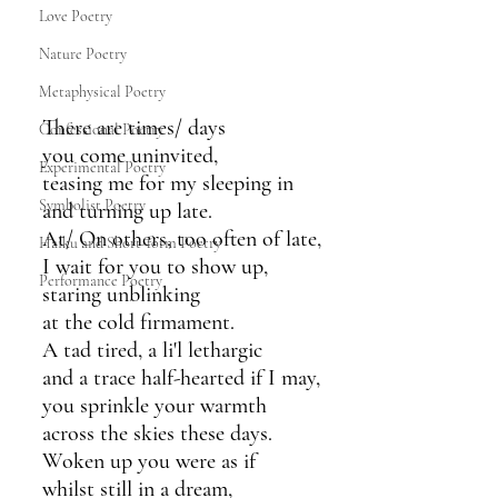
Love Poetry
Nature Poetry
Metaphysical Poetry
There are times/ days
Confessional Poetry
you come uninvited,
Experimental Poetry
teasing me for my sleeping in
Symbolist Poetry
and turning up late.
At/ On others, too often of late,
Haiku and Short-form Poetry
I wait for you to show up,
Performance Poetry
staring unblinking
at the cold firmament.
A tad tired, a li'l lethargic
and a trace half-hearted if I may,
you sprinkle your warmth
across the skies these days.
Woken up you were as if
whilst still in a dream,