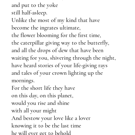
and put to the yoke 
still half-asleep.
Unlike the most of my kind that have 
become the ingrates ultimate,
the flower blooming for the first time,
the caterpillar giving way to the butterfly,
and all the drops of dew that have been
waiting for you, shivering through the night,
have heard stories of your life-giving rays
and tales of your crown lighting up the 
mornings.
For the short life they have 
on this day, on this planet,
would you rise and shine 
with all your might
And bestow your love like a lover
knowing it to be the last time
he will ever get to behold