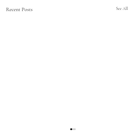
Recent Posts
See All