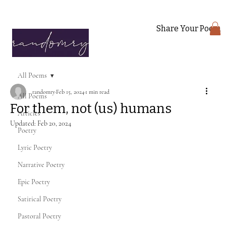
Share Your Poem
All Poems
randomry
Feb 15, 2024
1 min read
All Poems
For them, not (us) humans
Articles
Updated:
Feb 20, 2024
Poetry
Lyric Poetry
Narrative Poetry
Epic Poetry
Satirical Poetry
Pastoral Poetry