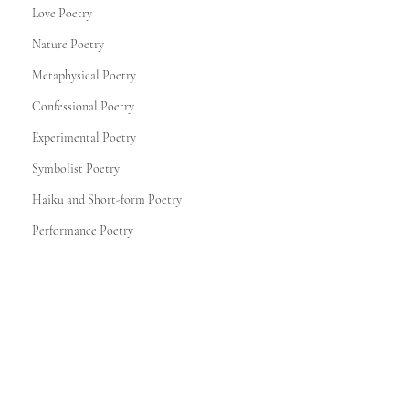
Love Poetry
Nature Poetry
Metaphysical Poetry
Confessional Poetry
Experimental Poetry
Symbolist Poetry
Haiku and Short-form Poetry
Performance Poetry