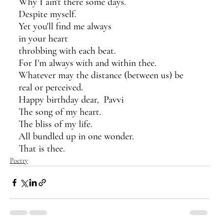
Why I ain't there some days.
Despite myself. 
Yet you'll find me always
in your heart 
throbbing with each beat.
For I'm always with and within thee.
Whatever may the distance (between us) be
real or perceived.
Happy birthday dear,  Pavvi
The song of my heart.
The bliss of my life.
All bundled up in one wonder.
That is thee.
Poetry