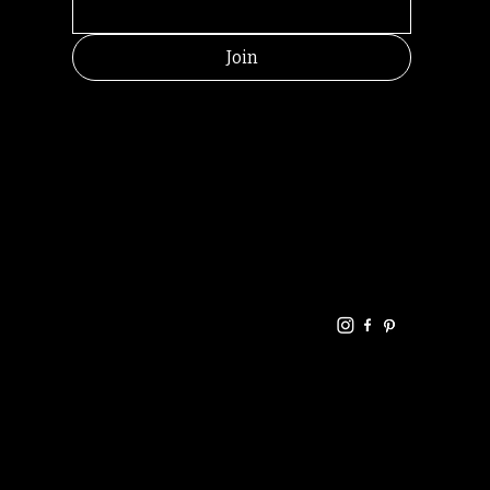
Join
HELPFUL
CONTACT
LINKS
LINKS
RESOU
jbfelixpoetry@gm
RCES
ail.com
Home
Terms of use
+61468440686
About
Privacy Policy
Commu
Poetry
nity
Events
Link-
FAQ
Tree
Store
Articles
Contac
Podcast
t