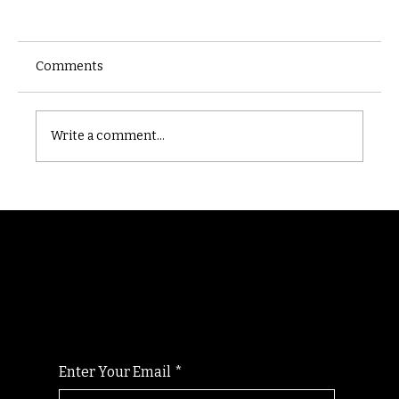
Comments
Castle catacomb
Write a comment...
Randomry
For the latest Fine Blooms news and
information
Enter Your Email
*