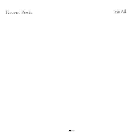
Recent Posts
See All