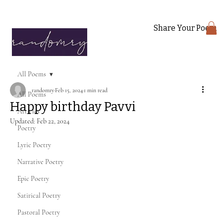
Share Your Poem
All Poems
randomry
Feb 15, 2024
1 min read
All Poems
Happy birthday Pavvi
Articles
Updated:
Feb 22, 2024
Poetry
Lyric Poetry
Narrative Poetry
Epic Poetry
Satirical Poetry
Pastoral Poetry