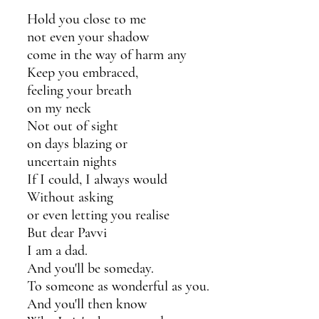
Hold you close to me
not even your shadow 
come in the way of harm any
Keep you embraced,
feeling your breath
on my neck 
Not out of sight
on days blazing or 
uncertain nights
If I could, I always would
Without asking
or even letting you realise
But dear Pavvi
I am a dad.
And you'll be someday.
To someone as wonderful as you.
And you'll then know 