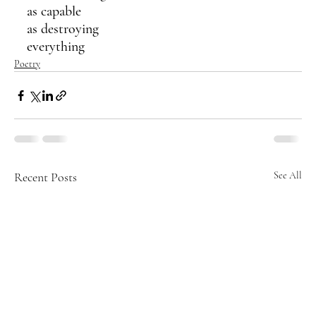
as capable
as destroying 
everything 
Poetry
Recent Posts
See All