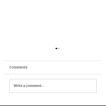
Comments
Castle catacomb
Write a comment...