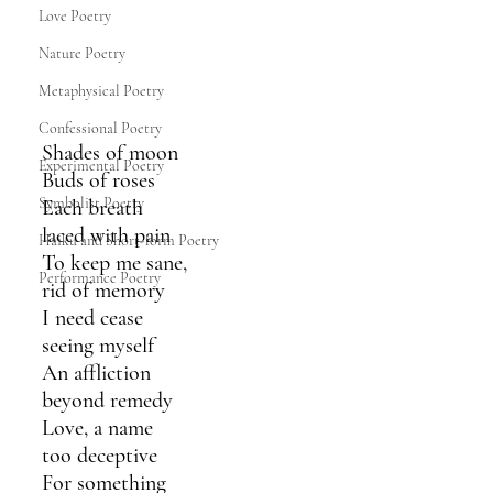
Love Poetry
Nature Poetry
Metaphysical Poetry
Confessional Poetry
Shades of moon
Experimental Poetry
Buds of roses
Symbolist Poetry
Each breath 
laced with pain
Haiku and Short-form Poetry
To keep me sane,
Performance Poetry
rid of memory 
I need cease
seeing myself
An affliction
beyond remedy
Love, a name
too deceptive
For something 