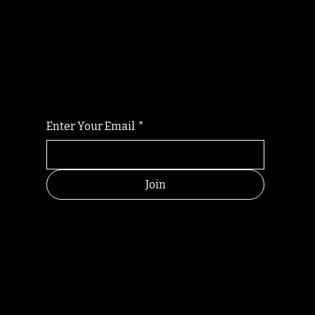
Randomry
For the latest Fine Blooms news and
information
Enter Your Email
*
Join
HELPFUL
CONTACT
LINKS
LINKS
RESOU
jbfelixpoetry@gm
RCES