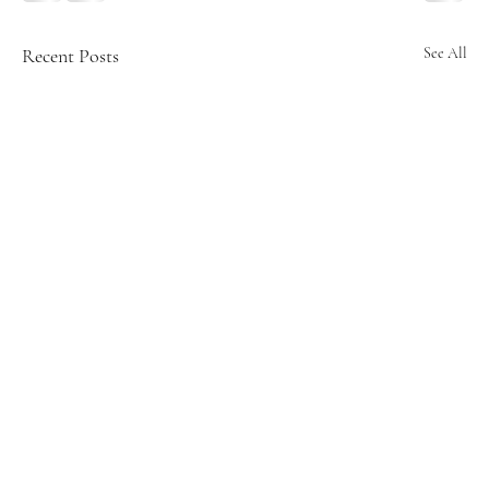
Recent Posts
See All