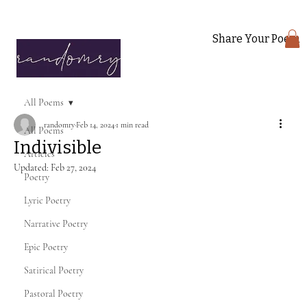
Share Your Poem
All Poems
randomry
Feb 14, 2024
1 min read
All Poems
Indivisible
Articles
Updated:
Feb 27, 2024
Poetry
Lyric Poetry
Narrative Poetry
Epic Poetry
Satirical Poetry
Pastoral Poetry