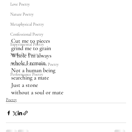
Love Poetry
Nature Poetry
Metaphysical Poetry
Confessional Poetry
Cut me to pieces
Experimental Poetry
grind me to grain
Symbolist Poetry
Whole I'm always
whole I remain
Haiku and Short-form Poetry
Not a human being
Performance Poetry
searching a mate
Just a stone
without a soul or mate
Poetry