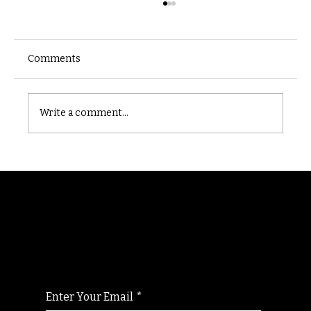
Comments
Castle catacomb
Write a comment...
Randomry
For the latest Fine Blooms news and
information
Enter Your Email
*