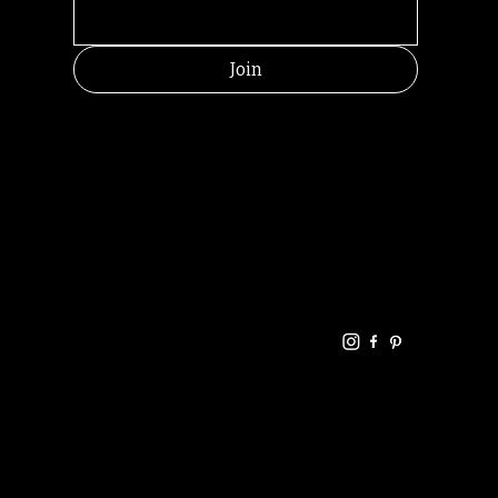
Join
HELPFUL
CONTACT
LINKS
LINKS
RESOU
jbfelixpoetry@gm
RCES
ail.com
Home
Terms of use
+61468440686
About
Privacy Policy
Commu
Poetry
nity
Events
Link-
FAQ
Tree
Store
Articles
Contac
Podcast
t