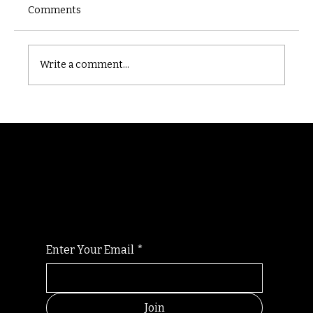
Comments
Castle catacomb
Write a comment...
Randomry
For the latest Fine Blooms news and
information
Enter Your Email
*
Join