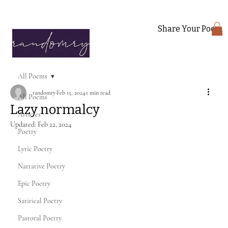
Share Your Poem
All Poems
randomry
Feb 15, 2024
1 min read
All Poems
Lazy normalcy
Articles
Updated:
Feb 22, 2024
Poetry
Lyric Poetry
Narrative Poetry
Epic Poetry
Satirical Poetry
Pastoral Poetry