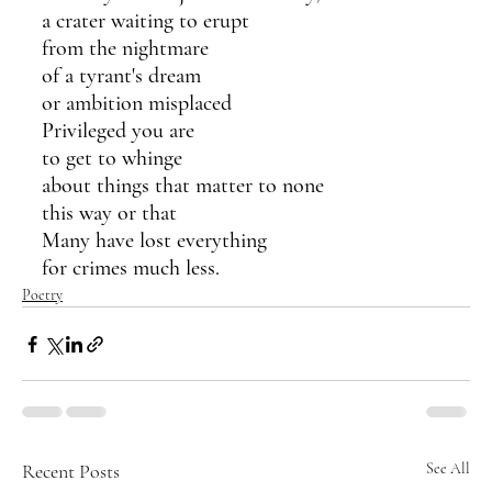
a crater waiting to erupt
from the nightmare
of a tyrant's dream
or ambition misplaced
Privileged you are
to get to whinge
about things that matter to none
this way or that
Many have lost everything
for crimes much less.
Poetry
Recent Posts
See All