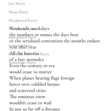
Love Poetry
Nature Poetry
Metaphysical Poetry
Weekends, weekdays
Confessional Poetry
the numbers or names the days bear 
Experimental Poetry
or the serialised convention the months endure
Symbolist Poetry
year after year
All the luxuries 
Haiku and Short-form Poetry
of a lazy normalcy
Performance Poetry
Even the century or era
would cease to matter
When planes bearing flags foreign 
hover over rubbled homes
and scattered cities 
The ominous siren 
wouldn't cease to wail
In not so far off a distance