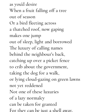
as you'd desire
When a fruit falling off a tree 
out of season
Or a bird fleeting across 
a thatched roof, now gaping
makes one jump
out of sleep, light and borrowed 
The luxury of calling names
behind the neighbour's back,
catching up over a picket fence
to crib about the government,
taking the dog for a walk,
or lying cloud-gazing on green lawns
not yet reddened
Not one of these luxuries
of a lazy normalcy 
can be taken for granted
For they can be just a shell away, 