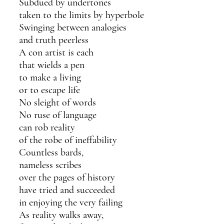
Subdued by undertones
taken to the limits by hyperbole
Swinging between analogies
and truth peerless 
A con artist is each 
that wields a pen
to make a living
or to escape life
No sleight of words 
No ruse of language 
can rob reality
of the robe of ineffability 
Countless bards,
nameless scribes
over the pages of history
have tried and succeeded 
in enjoying the very failing 
As reality walks away,