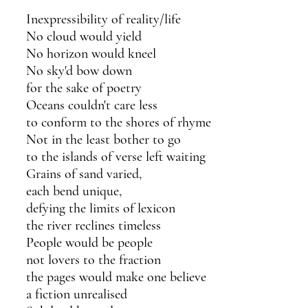
Inexpressibility of reality/life
No cloud would yield 
No horizon would kneel
No sky'd bow down 
for the sake of poetry
Oceans couldn't care less 
to conform to the shores of rhyme
Not in the least bother to go
to the islands of verse left waiting 
Grains of sand varied,
each bend unique,
defying the limits of lexicon 
the river reclines timeless
People would be people
not lovers to the fraction
the pages would make one believe 
a fiction unrealised 