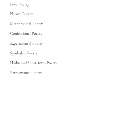
Love Poetry
Nature Poetry
Metaphysical Poetry
Confessional Poetry
Experimental Poetry
Symbolist Poetry
Haiku and Short-form Poetry
Performance Poetry