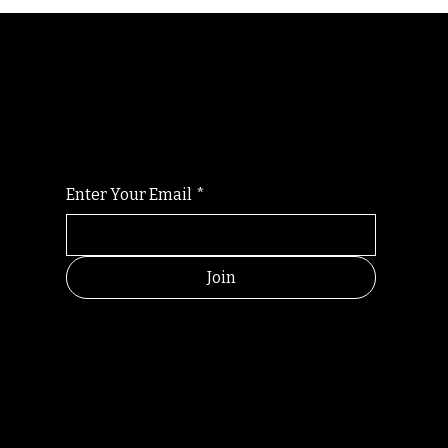
Randomry
For the latest Fine Blooms news and
information
Enter Your Email
*
Join
HELPFUL
CONTACT
LINKS
LINKS
RESOU
jbfelixpoetry@gm