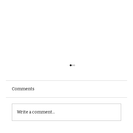
Comments
Castle catacomb
Write a comment...