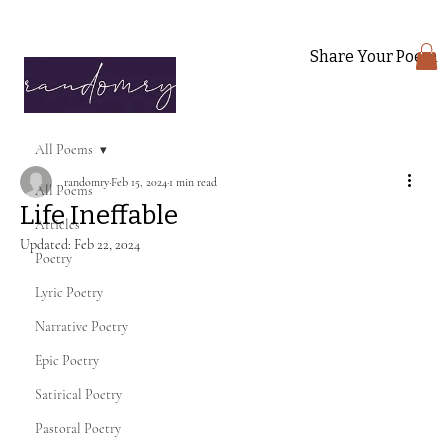
Share Your Poem
All Poems
randomry
Feb 15, 2024
1 min read
All Poems
Life Ineffable
Articles
Updated:
Feb 22, 2024
Poetry
Lyric Poetry
Narrative Poetry
Epic Poetry
Satirical Poetry
Pastoral Poetry