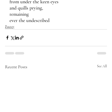
from under the keen eyes
and quills prying,
remaining 
ever the undescribed 
Poetry
Recent Posts
See All