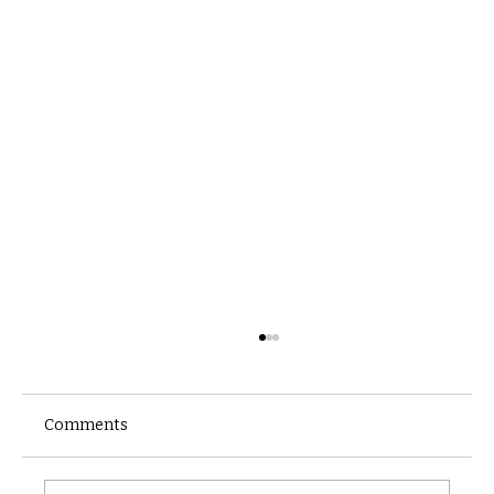
Comments
Castle catacomb