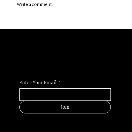
Write a comment...
Randomry
For the latest Fine Blooms news and
information
Enter Your Email
*
Join