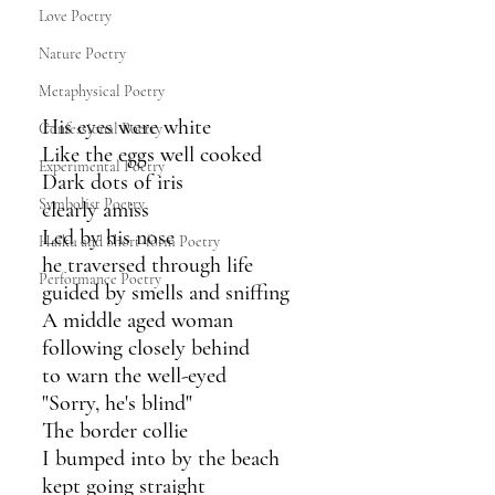
Love Poetry
Nature Poetry
Metaphysical Poetry
His eyes were white
Confessional Poetry
Like the eggs well cooked
Experimental Poetry
Dark dots of iris
Symbolist Poetry
clearly amiss
Led by his nose
Haiku and Short-form Poetry
he traversed through life
Performance Poetry
guided by smells and sniffing
A middle aged woman
following closely behind
to warn the well-eyed
"Sorry, he's blind"
The border collie
I bumped into by the beach
kept going straight