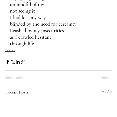
unmindful of my 
not seeing it
I had lost my way
blinded by the need for certainty
Leashed by my insecurities
as I crawled hesitant
through life
Poetry
Recent Posts
See All