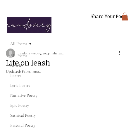
Share Your Poem
All Poems
randomry
Feb 15, 2024
1 min read
All Poems
Life on leash
Articles
Updated:
Feb 21, 2024
Poetry
Lyric Poetry
Narrative Poetry
Epic Poetry
Satirical Poetry
Pastoral Poetry