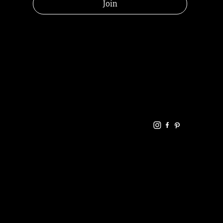
Join
HELPFUL
CONTACT
LINKS
LINKS
RESOU
jbfelixpoetry@gm
RCES
ail.com
Home
Terms of use
+61468440686
About
Privacy Policy
Commu
Poetry
nity
Events
Link-
FAQ
Tree
Store
Articles
Contac
Podcast
t
RANDOMRY