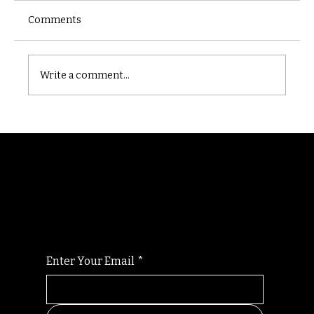
Comments
Castle catacomb
Write a comment...
Randomry
For the latest Fine Blooms news and
information
Enter Your Email
*