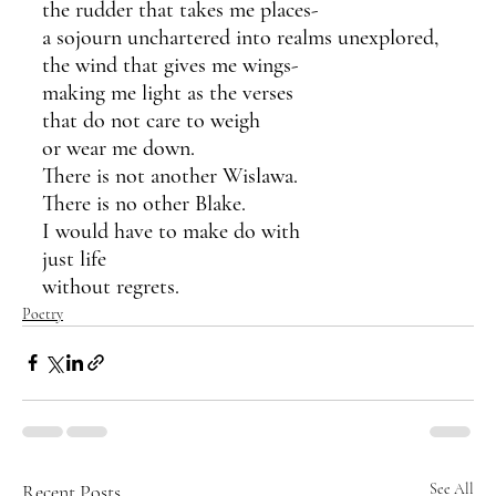
the rudder that takes me places-
a sojourn unchartered into realms unexplored,
the wind that gives me wings-
making me light as the verses 
that do not care to weigh 
or wear me down.
There is not another Wislawa.
There is no other Blake.
I would have to make do with
just life 
without regrets.
Poetry
Recent Posts
See All