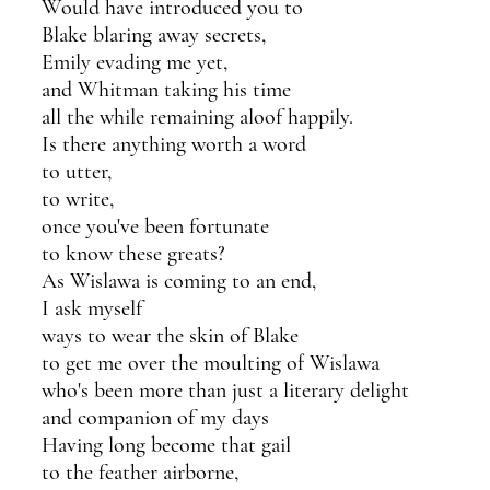
Would have introduced you to 
Blake blaring away secrets,
Emily evading me yet,
and Whitman taking his time
all the while remaining aloof happily.
Is there anything worth a word 
to utter,
to write,
once you've been fortunate
to know these greats?
As Wislawa is coming to an end,
I ask myself
ways to wear the skin of Blake
to get me over the moulting of Wislawa
who's been more than just a literary delight 
and companion of my days
Having long become that gail
to the feather airborne,