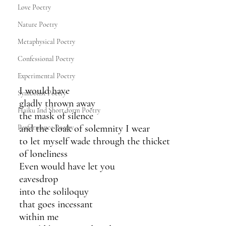
Love Poetry
Nature Poetry
Metaphysical Poetry
Confessional Poetry
Experimental Poetry
I would have
Symbolist Poetry
gladly thrown away
Haiku and Short-form Poetry
the mask of silence
and the cloak of solemnity I wear 
Performance Poetry
to let myself wade through the thicket
of loneliness
Even would have let you
eavesdrop
into the soliloquy
that goes incessant
within me