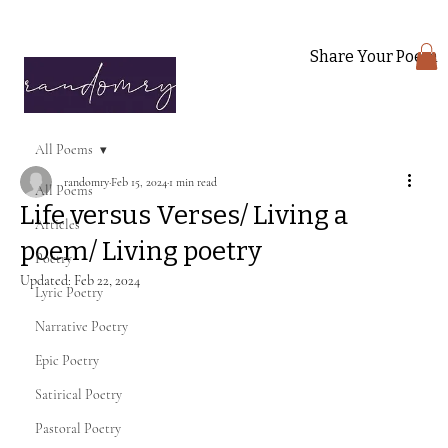
Share Your Poem
All Poems
randomry
Feb 15, 2024
1 min read
All Poems
Life versus Verses/ Living a
Articles
poem/ Living poetry
Poetry
Updated:
Feb 22, 2024
Lyric Poetry
Narrative Poetry
Epic Poetry
Satirical Poetry
Pastoral Poetry