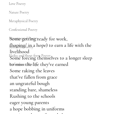
Love Poetry
Nature Poetry
Metaphysical Poetry
Confessional Poetry
Some getting ready for work,
Experimental Poetry
(hoping/ in a hope) to earn a life with the 
Symbolist Poetry
livelihood
Haiku and Short-form Poetry
Some forcing themselves to a longer sleep
to miss the life they've earned 
Performance Poetry
Some raking the leaves
that've fallen from grace
an ungrateful bough
standing bare, shameless
Rushing to the schools
eager young parents
a hope bobbing in uniforms