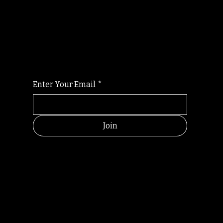
Randomry
For the latest Fine Blooms news and
information
Enter Your Email
*
Join
HELPFUL
CONTACT
LINKS
LINKS
RESOU
jbfelixpoetry@gm
RCES
ail.com
Home
Terms of use