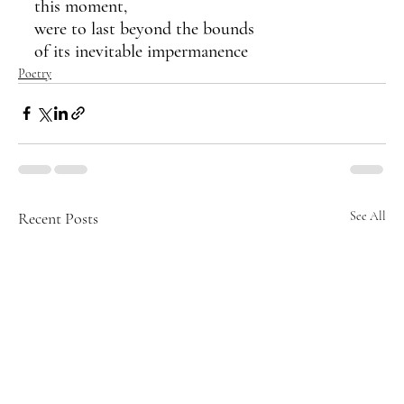
this moment,
were to last beyond the bounds 
of its inevitable impermanence
Poetry
Recent Posts
See All