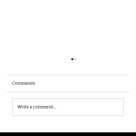
Comments
Castle catacomb
Write a comment...