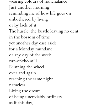
wearing colours of nonchalance 
Just another morning
reminding me of how life goes on 
unbothered by living
or by lack of it
The hustle, the bustle leaving no dent
in the bossom of time
yet another day cast aside
for a Monday mundane
or any day of the week
run-of-the-mill
Running the wheel 
over and again
reaching the same night 
nameless
Living the dream
of being unenviably ordinary
as if this day, 