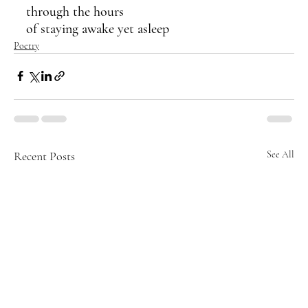
through the hours 
of staying awake yet asleep
Poetry
Recent Posts
See All