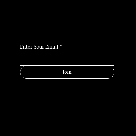
Randomry
For the latest Fine Blooms news and
information
Enter Your Email
*
Join
HELPFUL
CONTACT
LINKS
LINKS
RESOU
jbfelixpoetry@gm
RCES
ail.com
Home
Terms of use