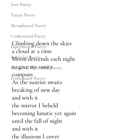
Love Poetry
Nature Poetry
Metaphysical Poetry
Confessional Poetry
Climbing down the skies
Experimental Poetry
a cloud at a time
Symbolist Poetry
Moon descends each night
to give my sanity 
Haiku and Short-form Poetry
company
Performance Poetry
As the sunrise awaits
breaking of new day
and with it
the mirror I beheld 
becoming lunatic yet again
until the fall of night
and with it
the illusions I covet