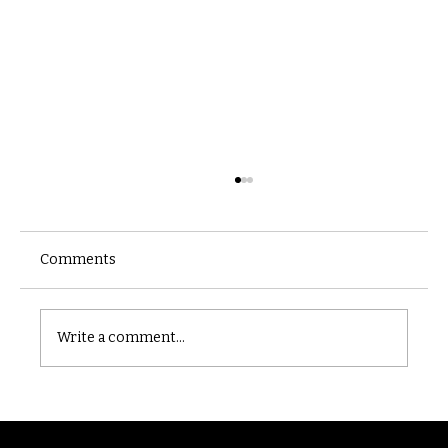
Comments
Castle catacomb
Write a comment...