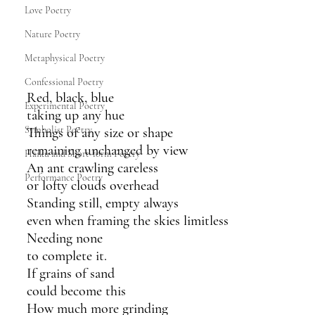
Love Poetry
Nature Poetry
Metaphysical Poetry
Confessional Poetry
Red, black, blue
Experimental Poetry
taking up any hue
Symbolist Poetry
Things of any size or shape
remaining unchanged by view
Haiku and Short-form Poetry
An ant crawling careless
Performance Poetry
or lofty clouds overhead 
Standing still, empty always
even when framing the skies limitless
Needing none 
to complete it.
If grains of sand 
could become this
How much more grinding 