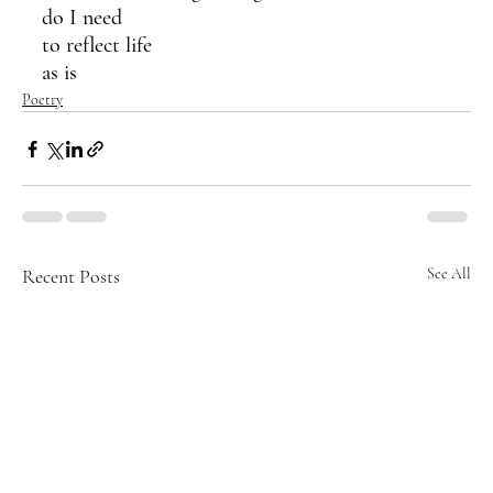
do I need 
to reflect life 
as is
Poetry
Recent Posts
See All