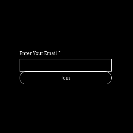
Randomry
For the latest Fine Blooms news and
information
Enter Your Email
*
Join
HELPFUL
CONTACT
LINKS
LINKS
RESOU
jbfelixpoetry@gm
RCES