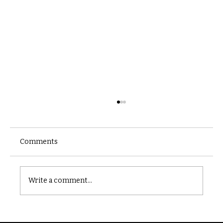
Comments
Castle catacomb
Write a comment...