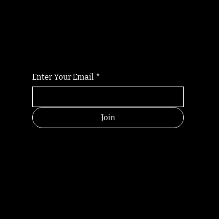
Randomry
For the latest Fine Blooms news and
information
Enter Your Email
*
Join
HELPFUL
CONTACT
LINKS
LINKS
RESOU
jbfelixpoetry@gm
RCES
ail.com
Home
Terms of use