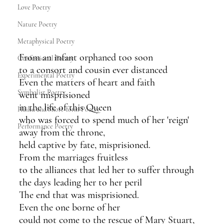
Love Poetry
Nature Poetry
Metaphysical Poetry
From an infant orphaned too soon
Confessional Poetry
to a consort and cousin ever distanced
Experimental Poetry
Even the matters of heart and faith
Symbolist Poetry
went misprisioned 
in the life of this Queen 
Haiku and Short-form Poetry
who was forced to spend much of her 'reign'
Performance Poetry
away from the throne,
held captive by fate, misprisioned.
From the marriages fruitless
to the alliances that led her to suffer through 
the days leading her to her peril
The end that was misprisioned.
Even the one borne of her
could not come to the rescue of Mary Stuart,