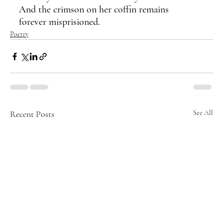
And the crimson on her coffin remains
forever misprisioned.
Poetry
Recent Posts
See All