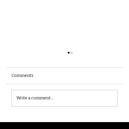
Comments
Castle catacomb
Write a comment...