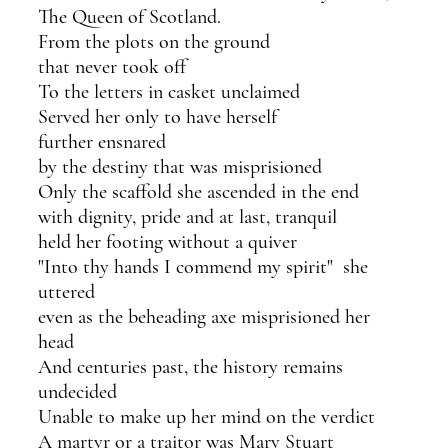
The Queen of Scotland.
From the plots on the ground
that never took off
To the letters in casket unclaimed
Served her only to have herself 
further ensnared
by the destiny that was misprisioned 
Only the scaffold she ascended in the end
with dignity, pride and at last, tranquil
held her footing without a quiver
"Into thy hands I commend my spirit"  she 
uttered
even as the beheading axe misprisioned her 
head
And centuries past, the history remains 
undecided
Unable to make up her mind on the verdict
A martyr or a traitor was Mary Stuart