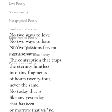
Love Poetry
Nature Poetry
Metaphysical Poetry
Confessional Poetry
No two ways to love
Experimental Poetry
No two ways to hate
Symbolist Poetry
No two passions fervent
ever the same.
Haiku and Short-form Poetry
The contraption that traps
Performance Poetry
the eternity limitless
into tiny fragments
of hours twenty-four,
never the same.
No today that 
is
like any yesterday
that 
has been
or morrow that 
will be.