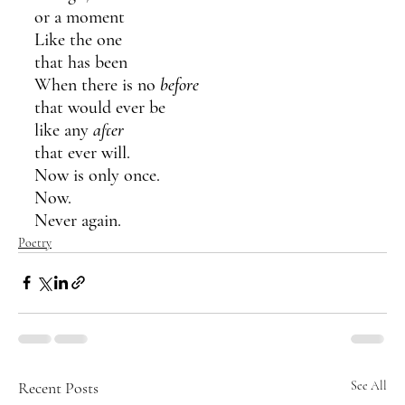
or a moment
Like the one 
that has been
When there is no 
before
that would ever be 
like any 
after
that ever will.
Now is only once. 
Now.
Never again.
Poetry
Recent Posts
See All