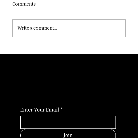
Comments
Castle catacomb
Write a comment...
Randomry
For the latest Fine Blooms news and
information
Enter Your Email
*
Join