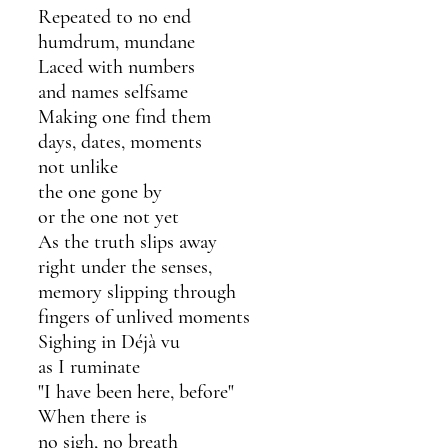
Repeated to no end
humdrum, mundane
Laced with numbers
and names selfsame 
Making one find them
days, dates, moments 
not unlike 
the one gone by
or the one not yet
As the truth slips away
right under the senses, 
memory slipping through
fingers of unlived moments
Sighing in Déjà vu 
as I ruminate 
"I have been here, before"
When there is
no sigh, no breath