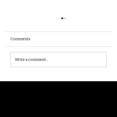
Comments
Castle catacomb
Write a comment...
Randomry
For the latest Fine Blooms news and
information