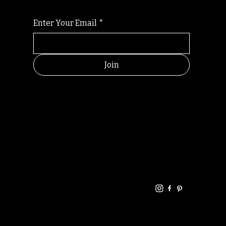
Enter Your Email
*
Join
HELPFUL
CONTACT
LINKS
LINKS
RESOU
jbfelixpoetry@gm
RCES
ail.com
Home
Terms of use
+61468440686
About
Privacy Policy
Commu
Poetry
nity
Events
Link-
FAQ
Tree
Store
Articles