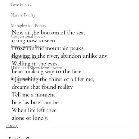
Love Poetry
Nature Poetry
Metaphysical Poetry
Now at the bottom of the sea,
Confessional Poetry
rising now unseen
Experimental Poetry
Frozen in the mountain peaks, 
flowing in the river, abandon unlike any 
Symbolist Poetry
Welling in the eyes,
Haiku and Short-form Poetry
heart making way to the face
Quenching the thirst of a lifetime,
Performance Poetry
dreams that found reality
Tell me a moment
brief as brief can be
When life left thee
alone or lonely.
Poetry