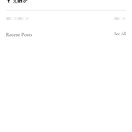
Recent Posts
See All