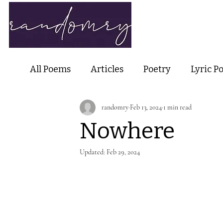
Home
Ab
All Poems
Articles
Poetry
Lyric P
randomry
Feb 13, 2024
1 min read
Nature Poetry
Metaphysical Poetry
Nowhere
Haiku and Short-form Poetry
Perfor
Updated:
Feb 29, 2024