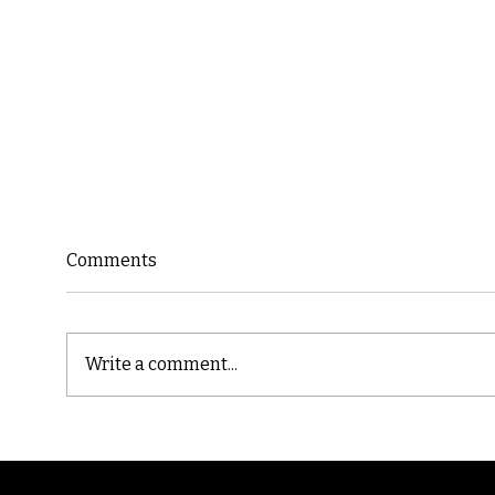
Comments
Write a comment...
Cast
Poetic Jargon of Life