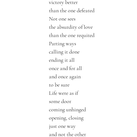
victory better 
than the one defeated
Not one sees 
the absurdity of love 
than the one requited 
Parting ways 
calling it done
ending it all
once and for all
and once again
to be sure
Life were as if
some door
coming unhinged
opening, closing
just one way 
and not the other