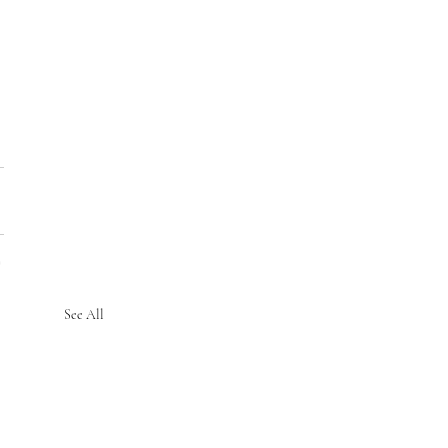
See All