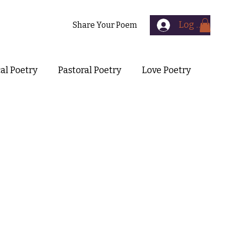
Log In
Contact
Share Your Poem
cal Poetry
Pastoral Poetry
Love Poetry
Symbolist Poetry