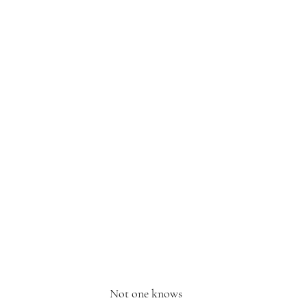
Not one knows 