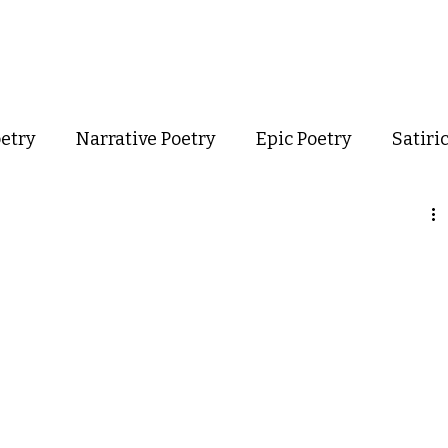
out
Poetry
Podcast
Events
Resources
Store
oetry
Narrative Poetry
Epic Poetry
Satiri
Confessional Poetry
Experimental Poetry
mance Poetry