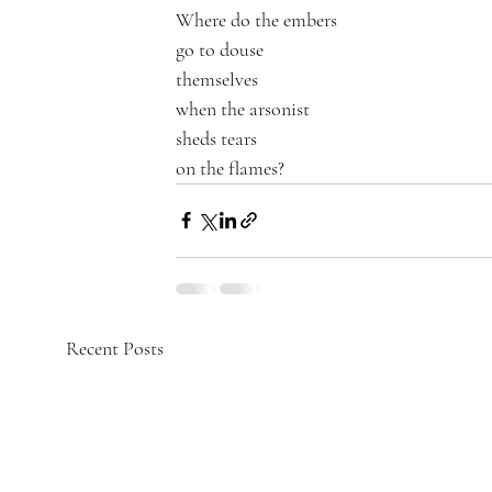
Where do the embers 
go to douse
themselves 
when the arsonist 
sheds tears 
on the flames?
Recent Posts