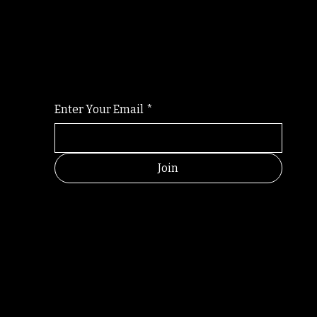
Randomry
For the latest Fine Blooms news and informati
Enter Your Email
*
Join
RANDOM