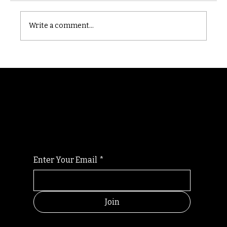
Castle catacomb
Write a comment...
Randomry
For the latest Fine Blooms news and
information
Enter Your Email
*
Join