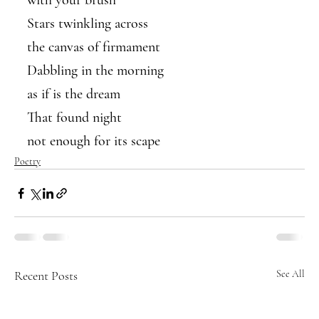
with your brush
Stars twinkling across 
the canvas of firmament 
Dabbling in the morning
as if is the dream
That found night 
not enough for its scape
Poetry
Recent Posts
See All