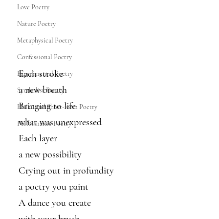
Love Poetry
Nature Poetry
Metaphysical Poetry
Confessional Poetry
Each stroke
Experimental Poetry
a new breath
Symbolist Poetry
Bringing to life
Haiku and Short-form Poetry
what was unexpressed
Performance Poetry
Each layer 
a new possibility
Crying out in profundity
a poetry you paint
A dance you create