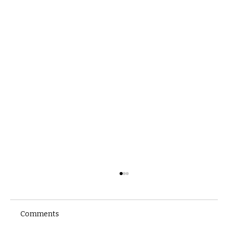
Comments