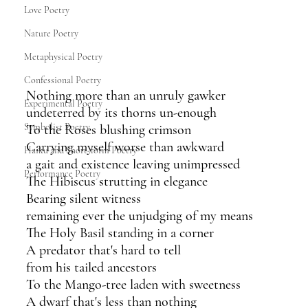
Love Poetry
Nature Poetry
Metaphysical Poetry
Confessional Poetry
Nothing more than an unruly gawker
Experimental Poetry
undeterred by its thorns un-enough
Symbolist Poetry
To the Roses blushing crimson
Carrying myself worse than awkward
Haiku and Short-form Poetry
a gait and existence leaving unimpressed
Performance Poetry
The Hibiscus strutting in elegance
Bearing silent witness
remaining ever the unjudging of my means
The Holy Basil standing in a corner
A predator that's hard to tell
from his tailed ancestors
To the Mango-tree laden with sweetness
A dwarf that's less than nothing