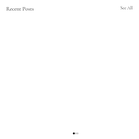
Recent Posts
See All