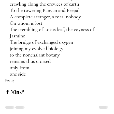
crawling along the crevices of earth
To the towering Banyan and Peepal
A complete stranger, a total nobody
On whom is lost
The trembling of Lotus leaf, the coyness of 
Jasmine
The bridge of exchanged oxygen
joining my evolved biology
to the nonchalant botany
remains thus crossed
only from
one side
Poetry