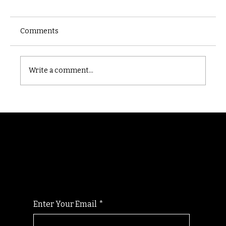
Comments
Castle catacomb
Write a comment...
Randomry
For the latest Fine Blooms news and
information
Enter Your Email
*