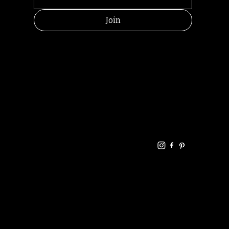
Join
HELPFUL
CONTACT
LINKS
LINKS
RESOU
jbfelixpoetry@gm
RCES
ail.com
Home
Terms of use
+61468440686
About
Privacy Policy
Commu
Poetry
nity
Events
Link-
FAQ
Tree
Store
Articles
Contac
Podcast
t
RANDOMRY