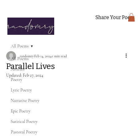
Share Your Poem
All Poems
randomry
Feb 14, 2024
1 min read
All Poems
Parallel Lives
Articles
Updated:
Feb 27, 2024
Poetry
Lyric Poetry
Narrative Poetry
Epic Poetry
Satirical Poetry
Pastoral Poetry