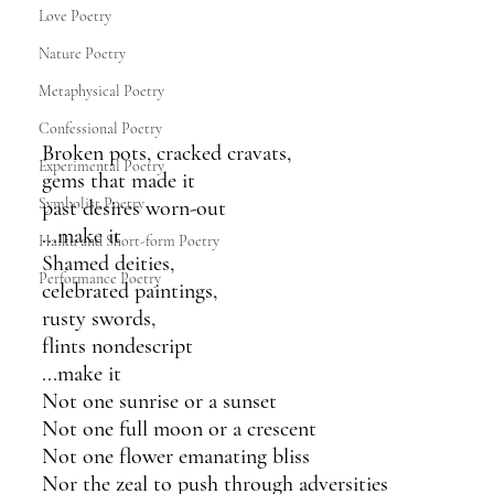
Love Poetry
Nature Poetry
Metaphysical Poetry
Confessional Poetry
Broken pots, cracked cravats,
Experimental Poetry
gems that made it 
Symbolist Poetry
past desires worn-out 
...make it
Haiku and Short-form Poetry
Shamed deities,
Performance Poetry
celebrated paintings,
rusty swords,
flints nondescript
...make it
Not one sunrise or a sunset
Not one full moon or a crescent 
Not one flower emanating bliss
Nor the zeal to push through adversities