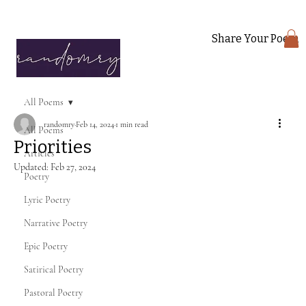
Share Your Poem
All Poems
randomry
Feb 14, 2024
1 min read
All Poems
Priorities
Articles
Updated:
Feb 27, 2024
Poetry
Lyric Poetry
Narrative Poetry
Epic Poetry
Satirical Poetry
Pastoral Poetry