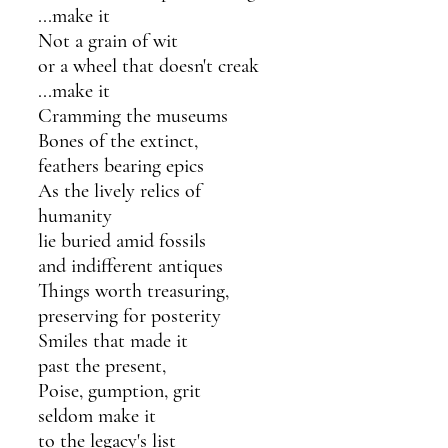
...make it
Not a grain of wit
or a wheel that doesn't creak
...make it
Cramming the museums
Bones of the extinct,
feathers bearing epics
As the lively relics of 
humanity
lie buried amid fossils 
and indifferent antiques 
Things worth treasuring,
preserving for posterity
Smiles that made it
past the present,
Poise, gumption, grit
seldom make it
to the legacy's list