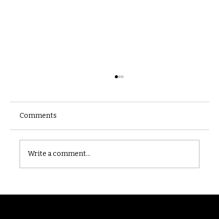
Comments
Castle catacomb
Write a comment...
Randomry