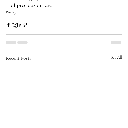
of precious or rare
Poetry
Recent Posts
See All