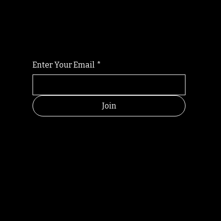
For the latest Fine Blooms news and
information
Enter Your Email
*
Join
HELPFUL
CONTACT
LINKS
LINKS
RESOU
jbfelixpoetry@gm
RCES
ail.com
Home
Terms of use
+61468440686
About
Privacy Policy
Commu