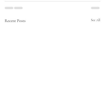
Recent Posts
See All