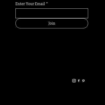
Enter Your Email
*
Join
HELPFUL
CONTACT
LINKS
LINKS
RESOU
jbfelixpoetry@gm
RCES
ail.com
Home
Terms of use
+61468440686
About
Privacy Policy
Commu
Poetry
nity
Events
Link-
FAQ
Tree
Store
Articles
Contac
Podcast
t