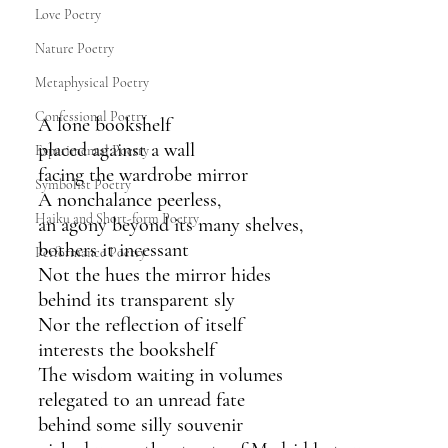
Love Poetry
Nature Poetry
Metaphysical Poetry
Confessional Poetry
A lone bookshelf
placed against a wall
Experimental Poetry
facing the wardrobe mirror 
Symbolist Poetry
A nonchalance peerless,
Haiku and Short-form Poetry
an agony beyond its many shelves,
bothers it incessant
Performance Poetry
Not the hues the mirror hides 
behind its transparent sly
Nor the reflection of itself
interests the bookshelf 
The wisdom waiting in volumes
relegated to an unread fate
behind some silly souvenir