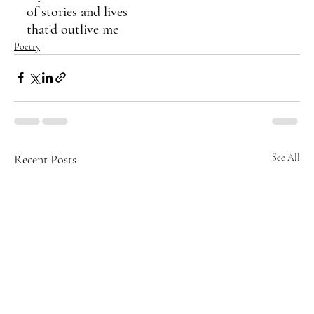
of stories and lives
that'd outlive me
Poetry
Recent Posts
See All