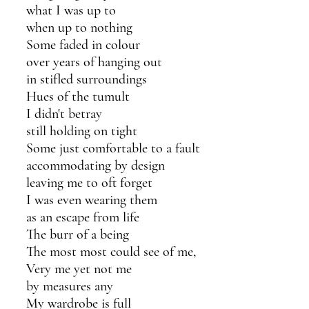
what I was up to
when up to nothing
Some faded in colour
over years of hanging out 
in stifled surroundings
Hues of the tumult 
I didn't betray 
still holding on tight 
Some just comfortable to a fault
accommodating by design
leaving me to oft forget
I was even wearing them
as an escape from life
The burr of a being
The most most could see of me,
Very me yet not me
by measures any
My wardrobe is full 