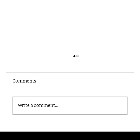
Comments
Castle catacomb
Write a comment...