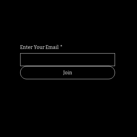
Randomry
For the latest Fine Blooms news and
information
Enter Your Email
*
Join
HELPFUL
CONTACT
LINKS
LINKS
RESOU
jbfelixpoetry@gm
RCES
ail.com
Home
Terms of use