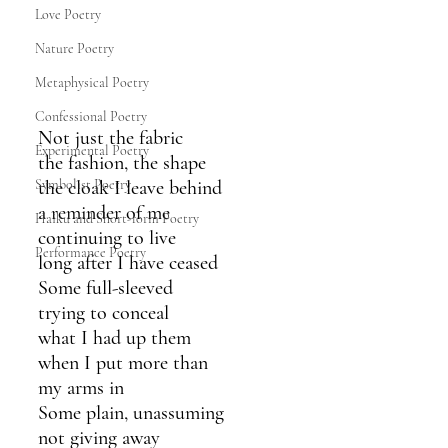
Love Poetry
Nature Poetry
Metaphysical Poetry
Confessional Poetry
Not just the fabric
Experimental Poetry
the fashion, the shape
the cloak I leave behind
Symbolist Poetry
a reminder of me
Haiku and Short-form Poetry
continuing to live
Performance Poetry
long after I have ceased
Some full-sleeved
trying to conceal
what I had up them
when I put more than 
my arms in
Some plain, unassuming
not giving away