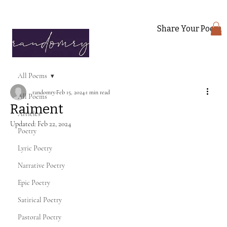
Share Your Poem
All Poems
randomry
Feb 15, 2024
1 min read
All Poems
Raiment
Articles
Updated:
Feb 22, 2024
Poetry
Lyric Poetry
Narrative Poetry
Epic Poetry
Satirical Poetry
Pastoral Poetry