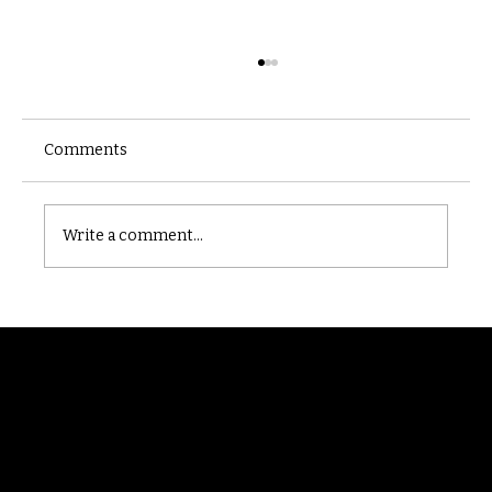
Comments
Castle catacomb
Write a comment...
Randomry
For the latest Fine Blooms news and
information