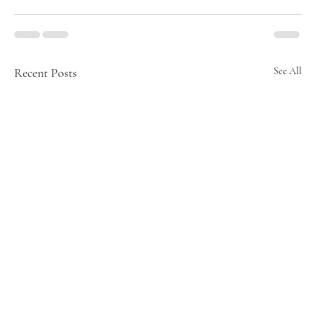
Recent Posts
See All