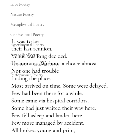
Love Poetry
Nature Poetry
Metaphysical Poetry
Confessional Poetry
It was to be 
Experimental Poetry
their last reunion.
Symbolist Poetry
Venue was long decided.
Unanimous. Without a choice almost.
Haiku and Short-form Poetry
Not one had trouble
Performance Poetry
finding the place.
Most arrived on time. Some were delayed.
Few had been there for a while.
Some came via hospital corridors.
Some had just waited their way here. 
Few fell asleep and landed here. 
Few more managed by accident.
All looked young and prim,