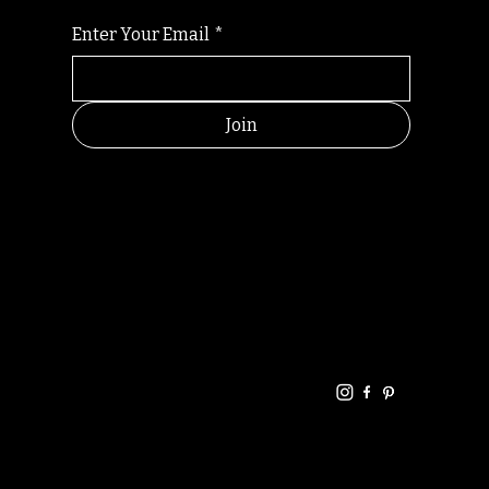
Enter Your Email
*
Join
HELPFUL
CONTACT
LINKS
LINKS
RESOU
jbfelixpoetry@gm
RCES
ail.com
Home
Terms of use
+61468440686
About
Privacy Policy
Commu
Poetry
nity
Events
Link-
FAQ
Tree
Store
Articles
Contac
Podcast