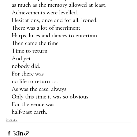
as much as the memory allowed at least.
Achievements were levelled.
Hesitations, once and for all, ironed.
There was a lot of merriment.
Harps, lutes and dances to entertain.
Then came the time. 
Time to return.
And yet 
nobody did.
For there was 
no life to return to.
As was the case, always. 
Only this time it was so obvious.
For the venue was
half-past earth.
Poetry