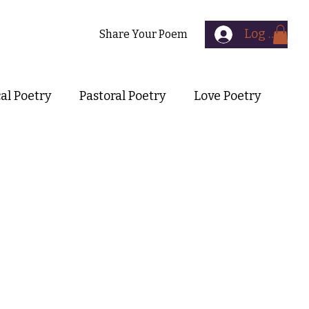
Log In
Contact
Share Your Poem
cal Poetry
Pastoral Poetry
Love Poetry
Symbolist Poetry