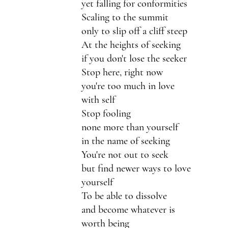
yet falling for conformities 
Scaling to the summit
only to slip off a cliff steep
At the heights of seeking
if you don't lose the seeker
Stop here, right now
you're too much in love 
with self
Stop fooling 
none more than yourself
in the name of seeking
You're not out to seek
but find newer ways to love 
yourself
To be able to dissolve
and become whatever is 
worth being