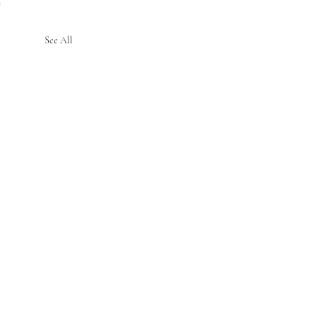
See All