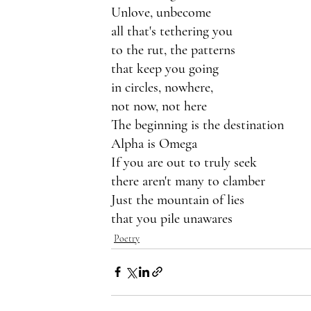
Unlove, unbecome 
all that's tethering you 
to the rut, the patterns
that keep you going
in circles, nowhere,
not now, not here
The beginning is the destination
Alpha is Omega
If you are out to truly seek
there aren't many to clamber
Just the mountain of lies
that you pile unawares
Poetry