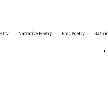
out
Poetry
Podcast
Events
Resources
Store
oetry
Narrative Poetry
Epic Poetry
Satiri
Confessional Poetry
Experimental Poetry
mance Poetry