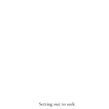
Setting out to seek