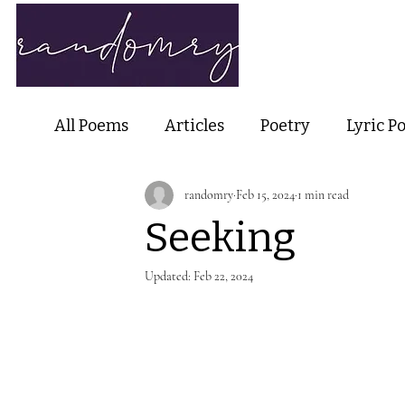
Home
Ab
All Poems
Articles
Poetry
Lyric P
randomry
Feb 15, 2024
1 min read
Nature Poetry
Metaphysical Poetry
Seeking
Haiku and Short-form Poetry
Perfor
Updated:
Feb 22, 2024