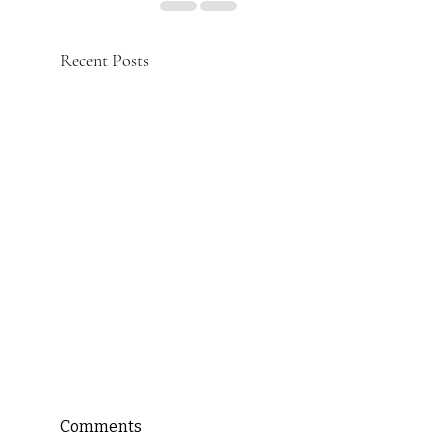
Recent Posts
Comments