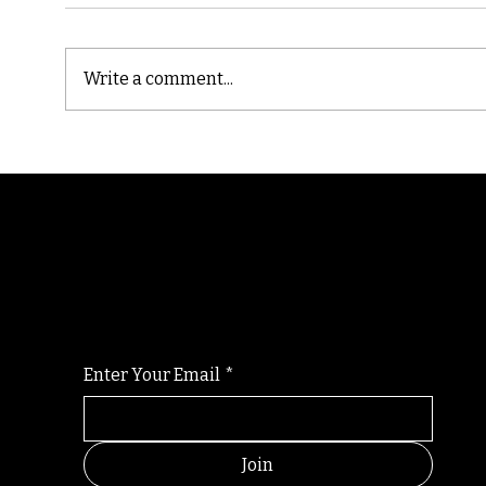
Write a comment...
Cast
Poetic Jargon of Life
Randomry
For the latest Fine Blooms news and informati
Enter Your Email
*
Join