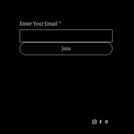
Enter Your Email
*
Join
HELPFUL
CONTACT
LINKS
LINKS
RESOU
jbfelixpoetry@gm
RCES
ail.com
Home
Terms of use
+61468440686
About
Privacy Policy
Commu
Poetry
nity
Events
Link-
FAQ
Tree