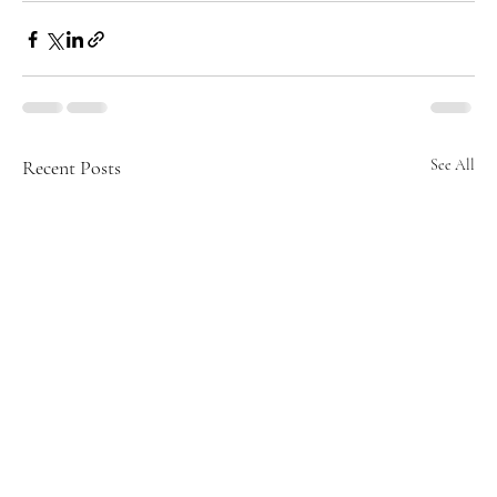
Recent Posts
See All