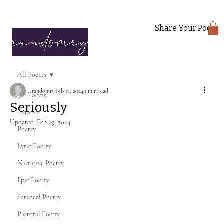
Share Your Poem
All Poems
randomry
Feb 13, 2024
1 min read
All Poems
Seriously
Articles
Updated:
Feb 29, 2024
Poetry
Lyric Poetry
Narrative Poetry
Epic Poetry
Satirical Poetry
Pastoral Poetry