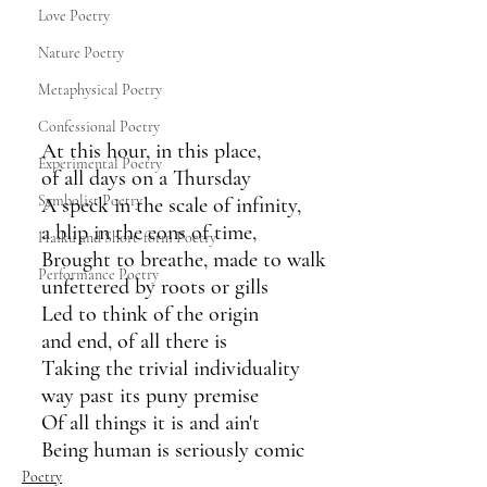
Love Poetry
Nature Poetry
Metaphysical Poetry
Confessional Poetry
At this hour, in this place,
Experimental Poetry
of all days on a Thursday
Symbolist Poetry
A speck in the scale of infinity, 
a blip in the eons of time,
Haiku and Short-form Poetry
Brought to breathe, made to walk 
Performance Poetry
unfettered by roots or gills
Led to think of the origin 
and end, of all there is
Taking the trivial individuality
way past its puny premise 
Of all things it is and ain't
Being human is seriously comic
Poetry