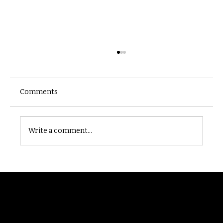
Comments
Castle catacomb
Write a comment...
Randomry
For the latest Fine Blooms news and
information